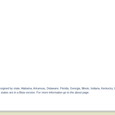
gned by state. Alabama, Arkansas, Delaware, Florida, Georgia, Illinois, Indiana, Kentucky, 
 states are in a Beta version. For more information go to the about page.