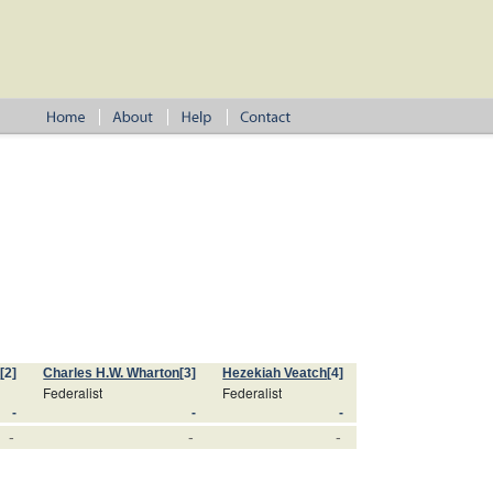
s
[2]
Charles H.W. Wharton
[3]
Hezekiah Veatch
[4]
Federalist
Federalist
-
-
-
-
-
-