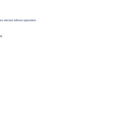
 elected without opposition.
09.