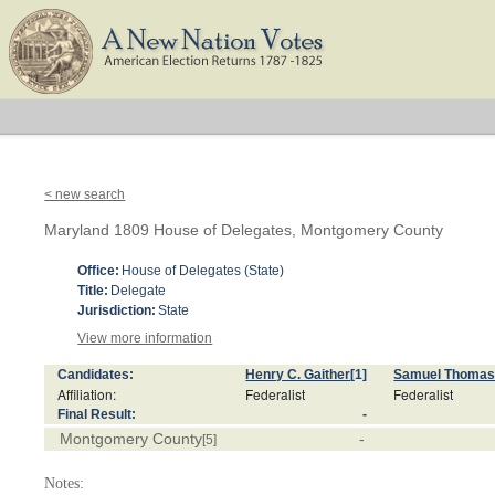
< new search
Maryland 1809 House of Delegates, Montgomery County
Office:
House of Delegates (State)
Title:
Delegate
Jurisdiction:
State
View more information
Candidates:
Henry C. Gaither
[1]
Samuel Thoma
Affiliation:
Federalist
Federalist
Final Result:
-
Montgomery County
-
[5]
Notes: