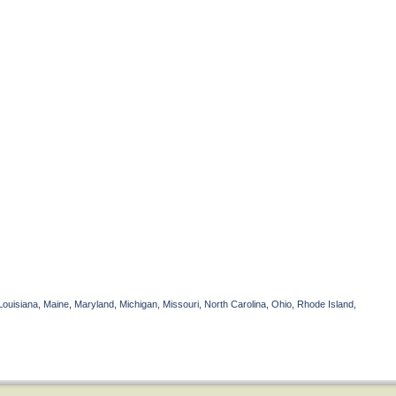
Louisiana, Maine, Maryland, Michigan, Missouri, North Carolina, Ohio, Rhode Island,