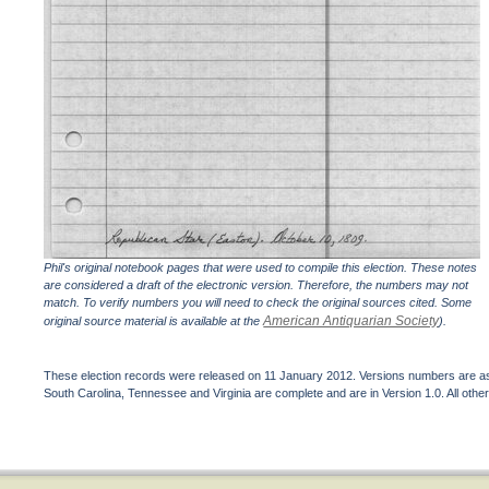
Phil's original notebook pages that were used to compile this election. These notes
are considered a draft of the electronic version. Therefore, the numbers may not
match. To verify numbers you will need to check the original sources cited. Some
American Antiquarian Society
original source material is available at the
).
These election records were released on 11 January 2012. Versions numbers are assi
South Carolina, Tennessee and Virginia are complete and are in Version 1.0. All other