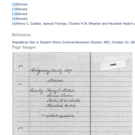
[1]
Elected.
[2]
Elected.
[3]
Elected.
[4]
Elected.
[5]
Henry C. Gaither, Samuel Thomas, Charles H.W. Wharton and Hezekiah Veatch are
References:
Republican Star or Eastern Shore General Advertiser (Easton, MD). October 10, 18
Page Images