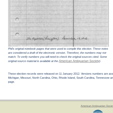
Phil's original notebook pages that were used to compile this election. These notes
are considered a draft of the electronic version. Therefore, the numbers may not
match. To verify numbers you will need to check the original sources cited. Some
American Antiquarian Society
original source material is available at the
).
These election records were released on 11 January 2012. Versions numbers are assign
Michigan, Missouri, North Carolina, Ohio, Rhode Island, South Carolina, Tennessee and 
page.
American Antiquarian Socie