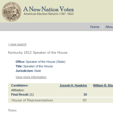
< new search
Kentucky 1812 Speaker of the House
Office:
Speaker of the House (State)
Title:
Speaker of the House
Jurisdiction:
State
View more information
Candidates:
Joseph H. Hawkins
William B. Bl
Affiliation:
Final Result:
[1]
30
House of Representatives
30
Notes: