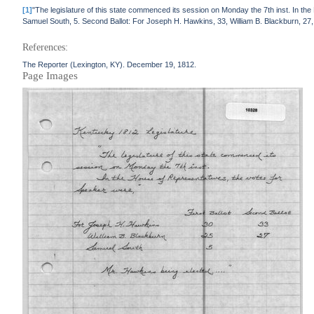
[1]
"The legislature of this state commenced its session on Monday the 7th inst. In th
Samuel South, 5. Second Ballot: For Joseph H. Hawkins, 33, William B. Blackburn, 27
References:
The Reporter (Lexington, KY). December 19, 1812.
Page Images