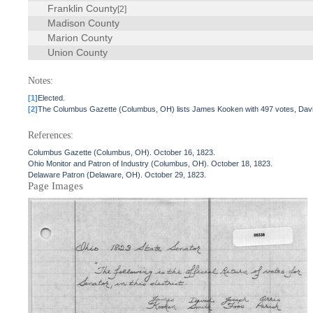
Franklin County
[2]
Madison County
Marion County
Union County
Notes:
[1]
Elected.
[2]
The Columbus Gazette (Columbus, OH) lists James Kooken with 497 votes, David 
References:
Columbus Gazette (Columbus, OH). October 16, 1823.
Ohio Monitor and Patron of Industry (Columbus, OH). October 18, 1823.
Delaware Patron (Delaware, OH). October 29, 1823.
Page Images