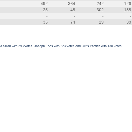
492
364
242
126
25
48
302
138
-
-
-
-
35
74
29
38
Smith with 293 votes, Joseph Foos with 223 votes and Orris Parrish with 130 votes.