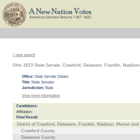
< new search
Ohio 1823 State Senate, Crawford, Delaware, Franklin, Madison
Office:
State Senate (State)
Title:
State Senator
Jurisdiction:
State
View more information
Candidates:
Affiliation:
Final Result:
District of Crawford, Delaware, Franklin, Madison, Marion and
Crawford County
Delaware County