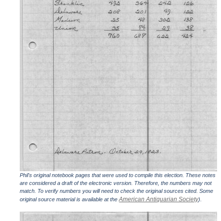
Phil's original notebook pages that were used to compile this election. These notes
are considered a draft of the electronic version. Therefore, the numbers may not
match. To verify numbers you will need to check the original sources cited. Some
American Antiquarian Society
original source material is available at the
).