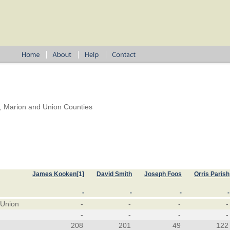
, Marion and Union Counties
James Kooken
[1]
David Smith
Joseph Foos
Orris Parish
-
-
-
-
 Union
-
-
-
-
-
-
-
-
208
201
49
122