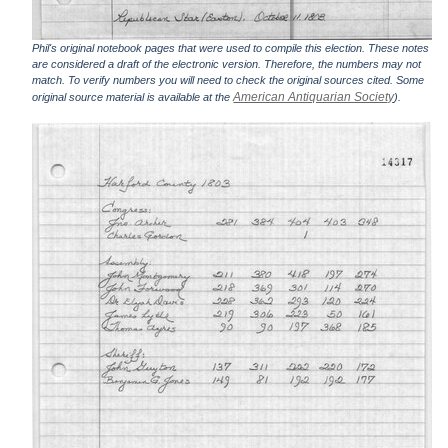
Phil's original notebook pages that were used to compile this election. These notes
are considered a draft of the electronic version. Therefore, the numbers may not
match. To verify numbers you will need to check the original sources cited. Some
American Antiquarian Society
original source material is available at the
).