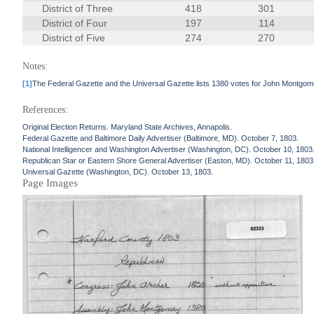
District of Three
418
301
District of Four
197
114
District of Five
274
270
Notes:
[1]
The Federal Gazette and the Universal Gazette lists 1380 votes for John Montgome
References:
Original Election Returns. Maryland State Archives, Annapolis.
Federal Gazette and Baltimore Daily Advertiser (Baltimore, MD). October 7, 1803.
National Intelligencer and Washington Advertiser (Washington, DC). October 10, 1803
Republican Star or Eastern Shore General Advertiser (Easton, MD). October 11, 1803
Universal Gazette (Washington, DC). October 13, 1803.
Page Images