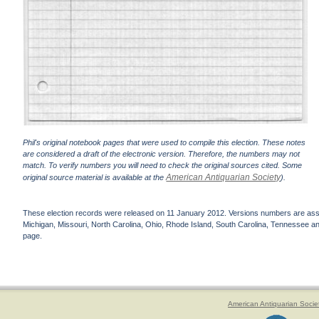
Phil's original notebook pages that were used to compile this election. These notes
are considered a draft of the electronic version. Therefore, the numbers may not
match. To verify numbers you will need to check the original sources cited. Some
American Antiquarian Society
original source material is available at the
).
These election records were released on 11 January 2012. Versions numbers are assign
Michigan, Missouri, North Carolina, Ohio, Rhode Island, South Carolina, Tennessee and 
page.
American Antiquarian Socie