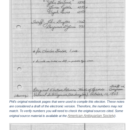
Phil's original notebook pages that were used to compile this election. These notes
are considered a draft of the electronic version. Therefore, the numbers may not
match. To verify numbers you will need to check the original sources cited. Some
American Antiquarian Society
original source material is available at the
).