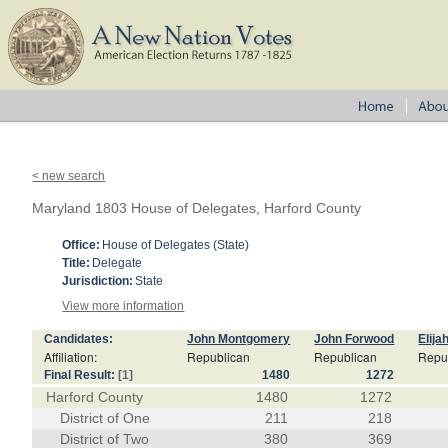
< new search
Maryland 1803 House of Delegates, Harford County
Office:
House of Delegates (State)
Title:
Delegate
Jurisdiction:
State
View more information
Candidates:
John Montgomery
John Forwood
Elija
Affiliation:
Republican
Republican
Repu
Final Result:
[1]
1480
1272
Harford County
1480
1272
District of One
211
218
District of Two
380
369