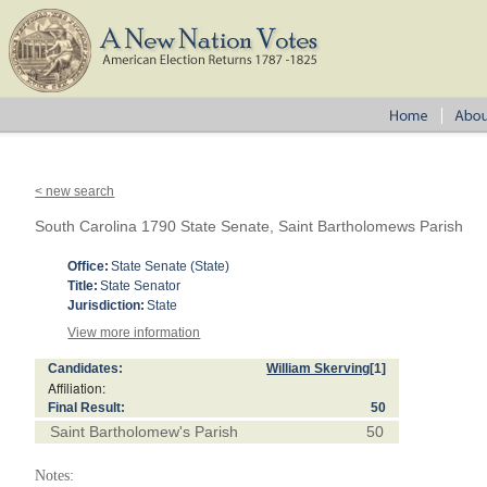
< new search
South Carolina 1790 State Senate, Saint Bartholomews Parish
Office:
State Senate (State)
Title:
State Senator
Jurisdiction:
State
View more information
Candidates:
William Skerving
[1]
Affiliation:
Final Result:
50
Saint Bartholomew's Parish
50
Notes: