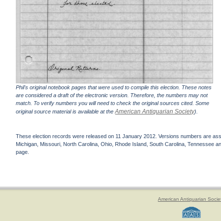
Phil's original notebook pages that were used to compile this election. These notes
are considered a draft of the electronic version. Therefore, the numbers may not
match. To verify numbers you will need to check the original sources cited. Some
American Antiquarian Society
original source material is available at the
).
These election records were released on 11 January 2012. Versions numbers are assign
Michigan, Missouri, North Carolina, Ohio, Rhode Island, South Carolina, Tennessee and 
page.
American Antiquarian Socie