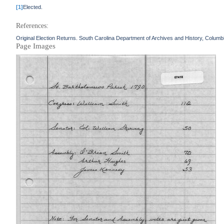
[1]
Elected.
References:
Original Election Returns. South Carolina Department of Archives and History, Columb
Page Images