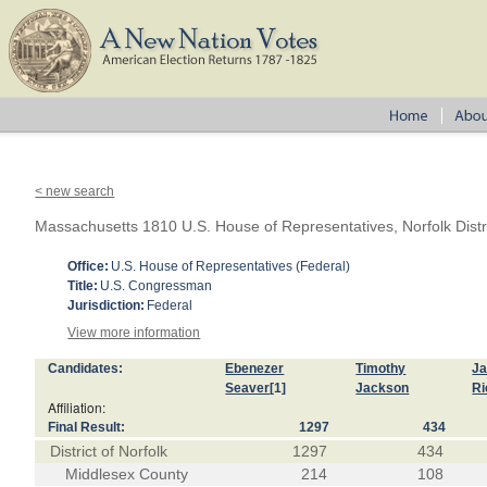
< new search
Massachusetts 1810 U.S. House of Representatives, Norfolk Distr
Office:
U.S. House of Representatives (Federal)
Title:
U.S. Congressman
Jurisdiction:
Federal
View more information
Candidates:
Ebenezer
Timothy
J
Seaver
[1]
Jackson
Ri
Affiliation:
Final Result:
1297
434
District of Norfolk
1297
434
Middlesex County
214
108