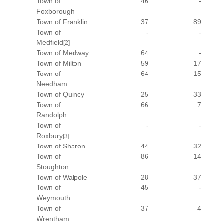
Town of
46
-
Foxborough
Town of Franklin
37
89
Town of
-
-
Medfield
[2]
Town of Medway
64
-
Town of Milton
59
17
Town of
64
15
Needham
Town of Quincy
25
33
Town of
66
7
Randolph
Town of
-
-
Roxbury
[3]
Town of Sharon
44
32
Town of
86
14
Stoughton
Town of Walpole
28
37
Town of
45
-
Weymouth
Town of
37
4
Wrentham