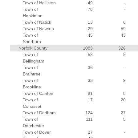
Town of Holliston
49
-
Town of
78
-
Hopkinton
Town of Natick
13
6
Town of Newton
29
59
Town of
45
43
Sherborn
Norfolk County
1083
326
Town of
53
9
Bellingham
Town of
36
-
Braintree
Town of
33
9
Brookline
Town of Canton
81
8
Town of
17
20
Cohasset
Town of Dedham
124
27
Town of
111
5
Dorchester
Town of Dover
27
-