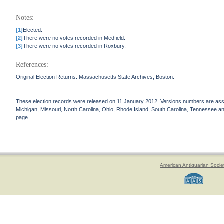
Notes:
[1]
Elected.
[2]
There were no votes recorded in Medfield.
[3]
There were no votes recorded in Roxbury.
References:
Original Election Returns. Massachusetts State Archives, Boston.
These election records were released on 11 January 2012. Versions numbers are assign
Michigan, Missouri, North Carolina, Ohio, Rhode Island, South Carolina, Tennessee and 
page.
American Antiquarian Socie