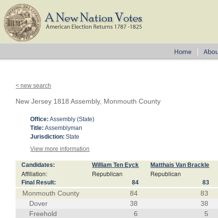
< new search
New Jersey 1818 Assembly, Monmouth County
Office:
Assembly (State)
Title:
Assemblyman
Jurisdiction:
State
View more information
Candidates:
William Ten Eyck
Matthais Van Brackle
Affiliation:
Republican
Republican
Final Result:
84
83
Monmouth County
84
83
Dover
38
38
Freehold
6
5