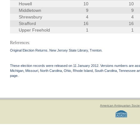
Howell
10
10
Middletown
9
9
Shrewsbury
4
4
Strafford
16
16
Upper Freehold
1
1
References:
Original Election Returns. New Jersey State Library, Trenton.
These election records were released on 11 January 2012. Versions numbers are assign
Michigan, Missouri, North Carolina, Ohio, Rhode Island, South Carolina, Tennessee and 
page.
American Antiquarian Socie