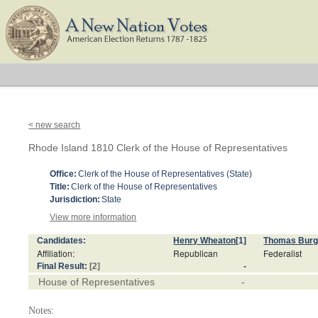
< new search
Rhode Island 1810 Clerk of the House of Representatives
Office:
Clerk of the House of Representatives (State)
Title:
Clerk of the House of Representatives
Jurisdiction:
State
View more information
Candidates:
Henry Wheaton
[1]
Thomas Bur
Affiliation:
Republican
Federalist
Final Result:
[2]
-
House of Representatives
-
Notes: