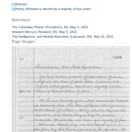
[1]
Elected.
[2]
Henry Wheaton is elected by a majority of four votes.
References:
The Columbian Phenix (Providence, RI). May 5, 1810.
Newport Mercury (Newport, RI). May 5, 1810.
The Intelligencer, and Weekly Advertiser (Lancaster, PA). May 19, 1810.
Page Images