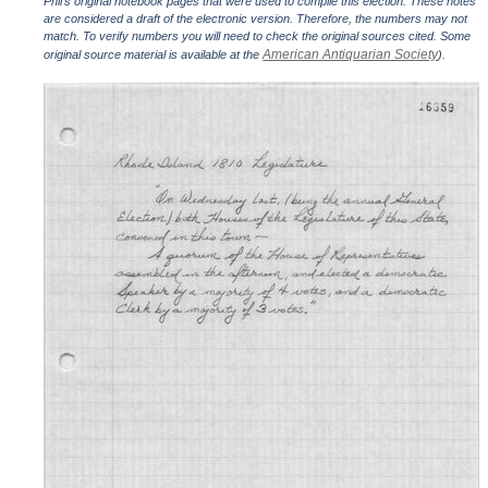
Phil's original notebook pages that were used to compile this election. These notes
are considered a draft of the electronic version. Therefore, the numbers may not
match. To verify numbers you will need to check the original sources cited. Some
American Antiquarian Society
original source material is available at the
).