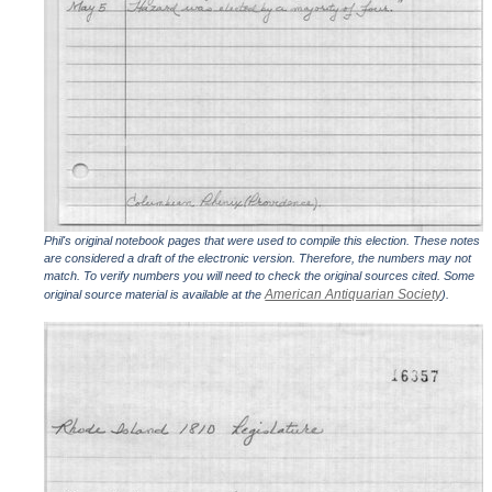
Phil's original notebook pages that were used to compile this election. These notes
are considered a draft of the electronic version. Therefore, the numbers may not
match. To verify numbers you will need to check the original sources cited. Some
American Antiquarian Society
original source material is available at the
).