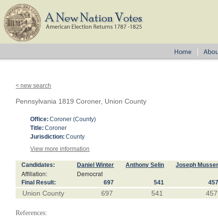
< new search
Pennsylvania 1819 Coroner, Union County
Office:
Coroner (County)
Title:
Coroner
Jurisdiction:
County
View more information
Candidates:
Daniel Winter
Anthony Selin
Joseph Musse
Affiliation:
Democrat
Final Result:
697
541
45
Union County
697
541
457
References: