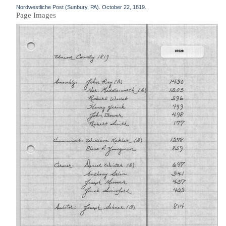
Nordwestliche Post (Sunbury, PA). October 22, 1819.
Page Images