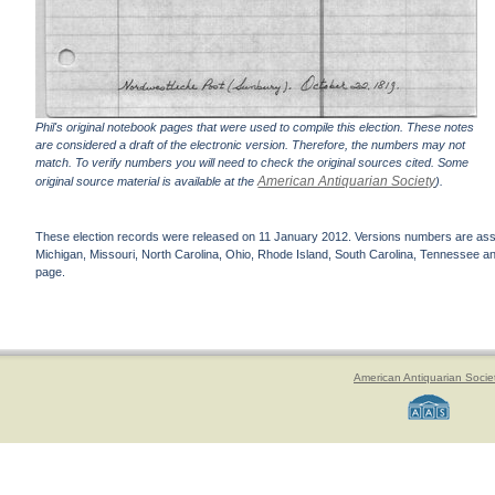
Phil's original notebook pages that were used to compile this election. These notes
are considered a draft of the electronic version. Therefore, the numbers may not
match. To verify numbers you will need to check the original sources cited. Some
American Antiquarian Society
original source material is available at the
).
These election records were released on 11 January 2012. Versions numbers are assign
Michigan, Missouri, North Carolina, Ohio, Rhode Island, South Carolina, Tennessee and 
page.
American Antiquarian Socie