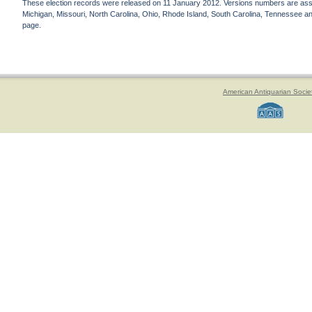
These election records were released on 11 January 2012. Versions numbers are assign
Michigan, Missouri, North Carolina, Ohio, Rhode Island, South Carolina, Tennessee and 
page.
American Antiquarian Socie