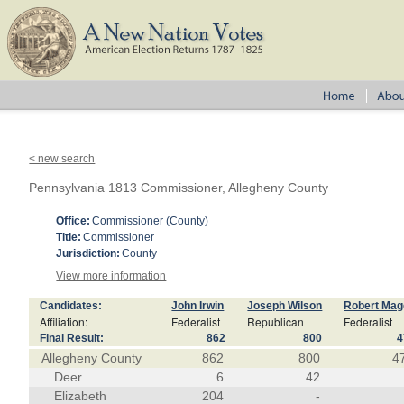
< new search
Pennsylvania 1813 Commissioner, Allegheny County
Office:
Commissioner (County)
Title:
Commissioner
Jurisdiction:
County
View more information
Candidates:
John Irwin
Joseph Wilson
Robert Ma
Affiliation:
Federalist
Republican
Federalist
Final Result:
862
800
4
Allegheny County
862
800
4
Deer
6
42
Elizabeth
204
-