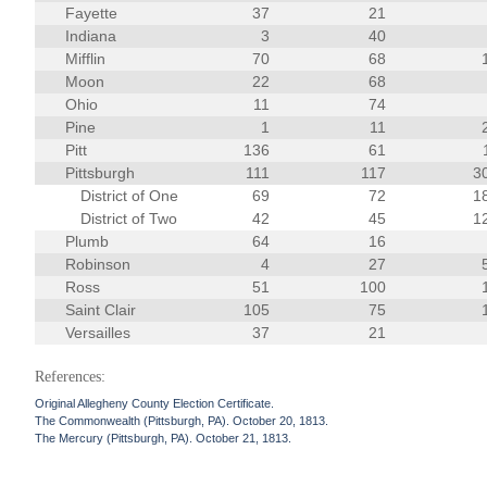
Fayette
37
21
Indiana
3
40
Mifflin
70
68
Moon
22
68
Ohio
11
74
Pine
1
11
Pitt
136
61
Pittsburgh
111
117
3
District of One
69
72
1
District of Two
42
45
1
Plumb
64
16
Robinson
4
27
Ross
51
100
Saint Clair
105
75
Versailles
37
21
References:
Original Allegheny County Election Certificate.
The Commonwealth (Pittsburgh, PA). October 20, 1813.
The Mercury (Pittsburgh, PA). October 21, 1813.