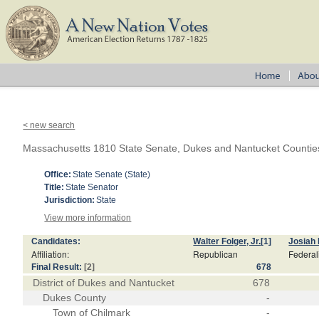
< new search
Massachusetts 1810 State Senate, Dukes and Nantucket Countie
Office:
State Senate (State)
Title:
State Senator
Jurisdiction:
State
View more information
Candidates:
Walter Folger, Jr.
[1]
Josiah
Affiliation:
Republican
Federal
Final Result:
[2]
678
District of Dukes and Nantucket
678
Dukes County
-
Town of Chilmark
-