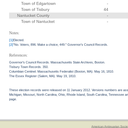
Town of Edgartown
-
Town of Tisbury
44
Nantucket County
-
Town of Nantucket
-
Notes:
[1]
Elected.
[2]
"No. Voters, 896. Make a choice, 449." Governor's Council Records.
References:
Governor's Council Records. Massachusetts State Archives, Boston.
Tisbury Town Records. 350.
Columbian Centinel. Massachusetts Federalist (Boston, MA). May 16, 1810.
The Essex Register (Salem, MA). May 19, 1810.
These election records were released on 11 January 2012. Versions numbers are assign
Michigan, Missouri, North Carolina, Ohio, Rhode Island, South Carolina, Tennessee and 
page.
American Antiquarian Socie