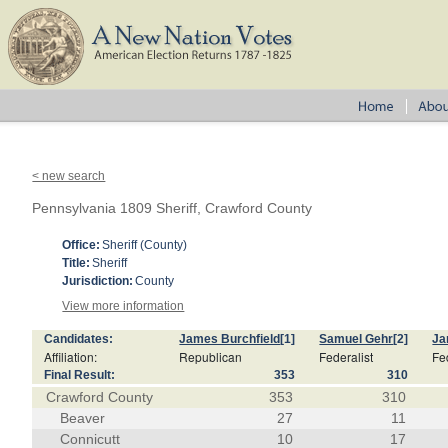
< new search
Pennsylvania 1809 Sheriff, Crawford County
Office:
Sheriff (County)
Title:
Sheriff
Jurisdiction:
County
View more information
Candidates:
James Burchfield
[1]
Samuel Gehr
[2]
Ja
Affiliation:
Republican
Federalist
Fe
Final Result:
353
310
Crawford County
353
310
Beaver
27
11
Connicutt
10
17