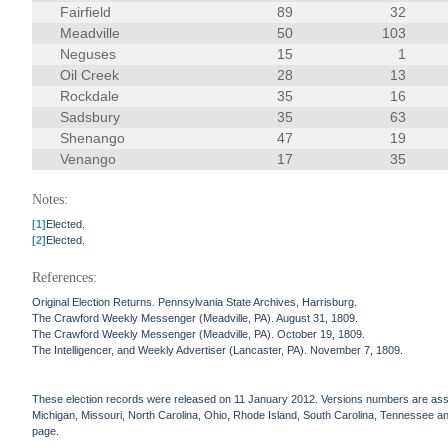
Fairfield
89
32
Meadville
50
103
Neguses
15
1
Oil Creek
28
13
Rockdale
35
16
Sadsbury
35
63
Shenango
47
19
Venango
17
35
Notes:
[1]
Elected.
[2]
Elected.
References:
Original Election Returns. Pennsylvania State Archives, Harrisburg.
The Crawford Weekly Messenger (Meadville, PA). August 31, 1809.
The Crawford Weekly Messenger (Meadville, PA). October 19, 1809.
The Intelligencer, and Weekly Advertiser (Lancaster, PA). November 7, 1809.
These election records were released on 11 January 2012. Versions numbers are assign
Michigan, Missouri, North Carolina, Ohio, Rhode Island, South Carolina, Tennessee and 
page.