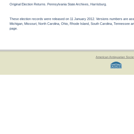
Original Election Returns. Pennsylvania State Archives, Harrisburg.
These election records were released on 11 January 2012. Versions numbers are assign
Michigan, Missouri, North Carolina, Ohio, Rhode Island, South Carolina, Tennessee and 
page.
American Antiquarian Socie