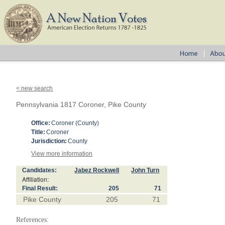
< new search
Pennsylvania 1817 Coroner, Pike County
Office:
Coroner (County)
Title:
Coroner
Jurisdiction:
County
View more information
Candidates:
Jabez Rockwell
John Turn
Affiliation:
Final Result:
205
71
Pike County
205
71
References: