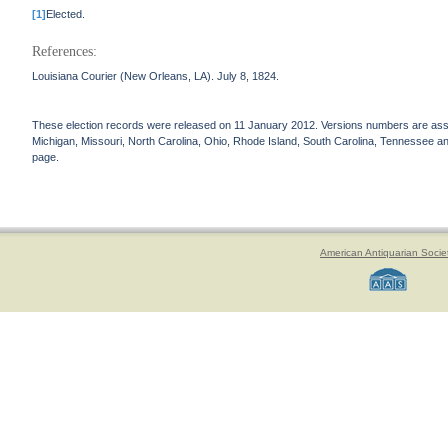
[1]
Elected.
References:
Louisiana Courier (New Orleans, LA). July 8, 1824.
These election records were released on 11 January 2012. Versions numbers are assign
Michigan, Missouri, North Carolina, Ohio, Rhode Island, South Carolina, Tennessee and 
page.
American Antiquarian Socie