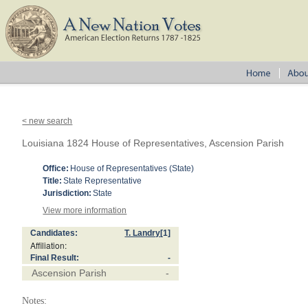
< new search
Louisiana 1824 House of Representatives, Ascension Parish
Office:
House of Representatives (State)
Title:
State Representative
Jurisdiction:
State
View more information
Candidates:
T. Landry
[1]
Affiliation:
Final Result:
-
Ascension Parish
-
Notes: