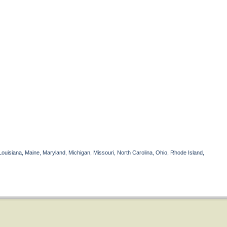
Louisiana, Maine, Maryland, Michigan, Missouri, North Carolina, Ohio, Rhode Island,