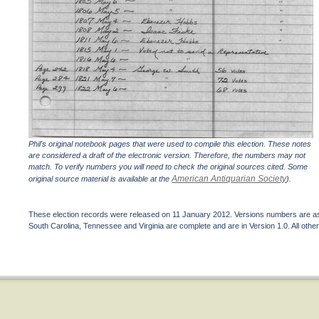
Phil's original notebook pages that were used to compile this election. These notes
are considered a draft of the electronic version. Therefore, the numbers may not
match. To verify numbers you will need to check the original sources cited. Some
American Antiquarian Society
original source material is available at the
).
These election records were released on 11 January 2012. Versions numbers are assi
South Carolina, Tennessee and Virginia are complete and are in Version 1.0. All other