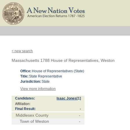
< new search
Massachusetts 1788 House of Representatives, Weston
Office:
House of Representatives (State)
Title:
State Representative
Jurisdiction:
State
View more information
Candidates:
Isaac Jones
[1]
Affiliation:
Final Result:
-
Middlesex County
-
Town of Weston
-