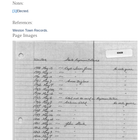
Notes:
[1]
Elected.
References:
Weston Town Records.
Page Images