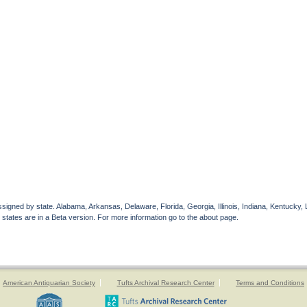
gned by state. Alabama, Arkansas, Delaware, Florida, Georgia, Illinois, Indiana, Kentucky, 
 states are in a Beta version. For more information go to the about page.
American Antiquarian Society
Tufts Archival Research Center
Terms and Conditions