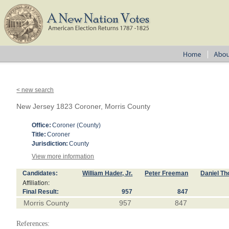
< new search
New Jersey 1823 Coroner, Morris County
Office:
Coroner (County)
Title:
Coroner
Jurisdiction:
County
View more information
Candidates:
William Hader, Jr.
Peter Freeman
Daniel T
Affiliation:
Final Result:
957
847
Morris County
957
847
References: