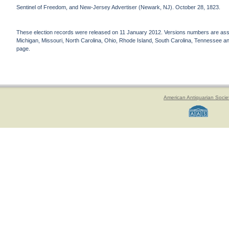
Sentinel of Freedom, and New-Jersey Advertiser (Newark, NJ). October 28, 1823.
These election records were released on 11 January 2012. Versions numbers are assign
Michigan, Missouri, North Carolina, Ohio, Rhode Island, South Carolina, Tennessee and 
page.
American Antiquarian Socie