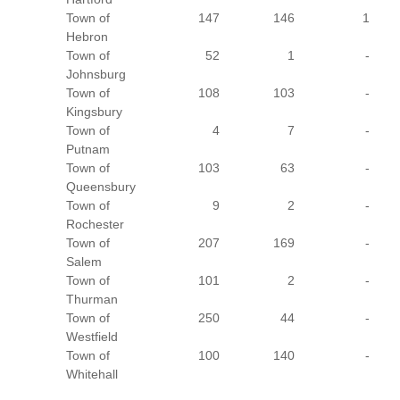
Town of
147
146
1
Hebron
Town of
52
1
-
Johnsburg
Town of
108
103
-
Kingsbury
Town of
4
7
-
Putnam
Town of
103
63
-
Queensbury
Town of
9
2
-
Rochester
Town of
207
169
-
Salem
Town of
101
2
-
Thurman
Town of
250
44
-
Westfield
Town of
100
140
-
Whitehall