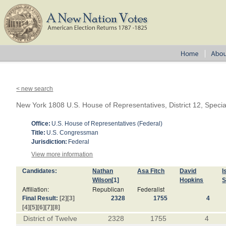
< new search
New York 1808 U.S. House of Representatives, District 12, Specia
Office:
U.S. House of Representatives (Federal)
Title:
U.S. Congressman
Jurisdiction:
Federal
View more information
Candidates:
Nathan
Asa Fitch
David
I
Wilson
[1]
Hopkins
S
Affiliation:
Republican
Federalist
Final Result:
[2]
[3]
2328
1755
4
[4]
[5]
[6]
[7]
[8]
District of Twelve
2328
1755
4