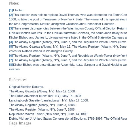
Notes:
[1]
Elected.
[2]
This election was held to replace David Thomas, who was elected to the Tenth C
1808, to take the post of Treasurer of New York State. The winner of this special elec
the 6th Congressional District, along with Columbia and Rensselaer Counties.
[3]
There were discrepencies between the Washington County Official Election Returns 
Official Election Returns. In the Official Statewide Canvass, the name John Baley is
Kitchel Bishop and James L. Livingston were listed in the Official Statewide Canvass as 
[4]
The Albany Register (Albany, NY), June 7, and the Republican Watch-Tower (New Y
[5]
The Albany Gazette (Albany, NY), May 12, The Albany Register (Albany, NY), June 
votes for Nathan Wilson in Washington County.
[6]
The Albany Register (Albany, NY), June 7, and Republican Watch-Tower (New York
[7]
The Albany Register (Albany, NY), June 7, and the Republican Watch-Tower (New Yor
[8]
Kitchel Bishop was a candidate for Assembly. Isaac Sargent and David Hopkins wer
election.
References:
Original Election Returns.
The Albany Gazette (Albany, NY). May 12, 1808.
The Public Advertiser (New York, NY). May 14, 1808.
Lansingburgh Gazette (Lansingburgh, NY). May 17, 1808.
The Albany Register (Albany, NY). June 3, 1808.
The Albany Register (Albany, NY). June 7, 1808.
Republican Watch-Tower (New York, NY). June 14, 1808.
Dubin, Michael J. United States Congressional Elections, 1788-1997: The Official Re
Page Images