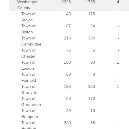
Washington
2328
1755
4
County
Town of
149
178
1
Argyle
Town of
67
54
-
Bolton
Town of
213
384
-
Cambridge
Town of
75
5
-
Chester
Town of
160
90
1
Easton
Town of
50
3
-
Fairfield
Town of
196
123
1
Granville
Town of
68
173
-
Greenwich
Town of
49
10
-
Hampton
Town of
220
58
-
Hartford