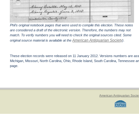
Phil's original notebook pages that were used to compile this election. These notes
are considered a draft of the electronic version. Therefore, the numbers may not
match. To verify numbers you will need to check the original sources cited. Some
American Antiquarian Society
original source material is available at the
).
These election records were released on 11 January 2012. Versions numbers are assign
Michigan, Missouri, North Carolina, Ohio, Rhode Island, South Carolina, Tennessee and 
page.
American Antiquarian Socie