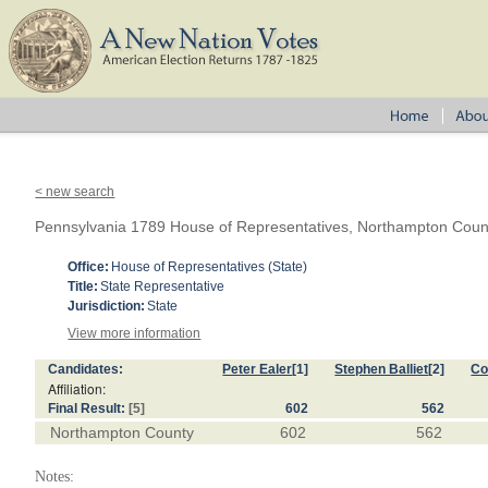
< new search
Pennsylvania 1789 House of Representatives, Northampton Coun
Office:
House of Representatives (State)
Title:
State Representative
Jurisdiction:
State
View more information
Candidates:
Peter Ealer
[1]
Stephen Balliet
[2]
Co
Affiliation:
Final Result:
[5]
602
562
Northampton County
602
562
Notes: