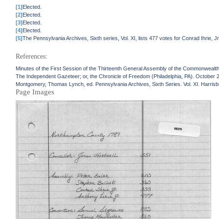
[1]
Elected.
[2]
Elected.
[3]
Elected.
[4]
Elected.
[5]
The Pennsylvania Archives, Sixth series, Vol. XI, lists 477 votes for Conrad Ihrie, 
References:
Minutes of the First Session of the Thirteenth General Assembly of the Commonwealth
The Independent Gazeteer; or, the Chronicle of Freedom (Philadelphia, PA). October 
Montgomery, Thomas Lynch, ed. Pennsylvania Archives, Sixth Series. Vol. XI. Harrisbu
Page Images