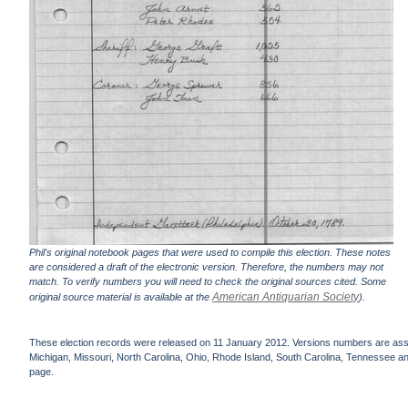
Phil's original notebook pages that were used to compile this election. These notes
are considered a draft of the electronic version. Therefore, the numbers may not
match. To verify numbers you will need to check the original sources cited. Some
American Antiquarian Society
original source material is available at the
).
These election records were released on 11 January 2012. Versions numbers are assign
Michigan, Missouri, North Carolina, Ohio, Rhode Island, South Carolina, Tennessee and 
page.