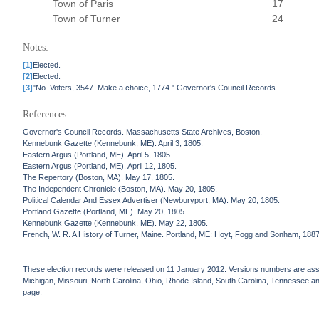
Town of Paris
17
Town of Turner
24
Notes:
[1]
Elected.
[2]
Elected.
[3]
"No. Voters, 3547. Make a choice, 1774." Governor's Council Records.
References:
Governor's Council Records. Massachusetts State Archives, Boston.
Kennebunk Gazette (Kennebunk, ME). April 3, 1805.
Eastern Argus (Portland, ME). April 5, 1805.
Eastern Argus (Portland, ME). April 12, 1805.
The Repertory (Boston, MA). May 17, 1805.
The Independent Chronicle (Boston, MA). May 20, 1805.
Political Calendar And Essex Advertiser (Newburyport, MA). May 20, 1805.
Portland Gazette (Portland, ME). May 20, 1805.
Kennebunk Gazette (Kennebunk, ME). May 22, 1805.
French, W. R. A History of Turner, Maine. Portland, ME: Hoyt, Fogg and Sonham, 1887
These election records were released on 11 January 2012. Versions numbers are assign
Michigan, Missouri, North Carolina, Ohio, Rhode Island, South Carolina, Tennessee and 
page.