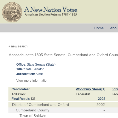
< new search
Massachusetts 1805 State Senate, Cumberland and Oxford Coun
Office:
State Senate (State)
Title:
State Senator
Jurisdiction:
State
View more information
Candidates:
Woodbury Storer
[1]
Joh
Affiliation:
Federalist
Fede
Final Result:
[3]
2002
District of Cumberland and Oxford
2002
Cumberland County
-
Town of Baldwin
-