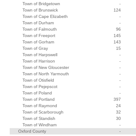
Town of Bridgetown
-
Town of Brunswick
124
Town of Cape Elizabeth
-
Town of Durham
-
Town of Falmouth
96
Town of Freeport
145
Town of Gorham
143
Town of Gray
15
Town of Harpswell
-
Town of Harrison
-
Town of New Gloucester
-
Town of North Yarmouth
-
Town of Otisfield
-
Town of Pejepscot
-
Town of Poland
-
Town of Portland
397
Town of Raymond
24
Town of Scarborough
32
Town of Standish
30
Town of Windham
-
Oxford County
-