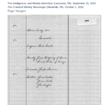
The Intelligencer, and Weekly Advertiser (Lancaster, PA). September 15, 1810.
The Crawford Weekly Messenger (Meadville, PA). October 1, 1810.
Page Images