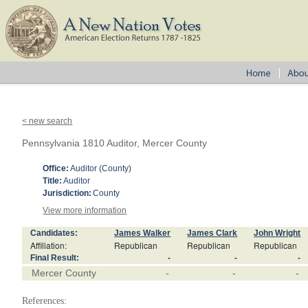
< new search
Pennsylvania 1810 Auditor, Mercer County
Office:
Auditor (County)
Title:
Auditor
Jurisdiction:
County
View more information
Candidates:
James Walker
James Clark
John Wright
Affiliation:
Republican
Republican
Republican
Final Result:
-
-
-
Mercer County
-
-
-
References: