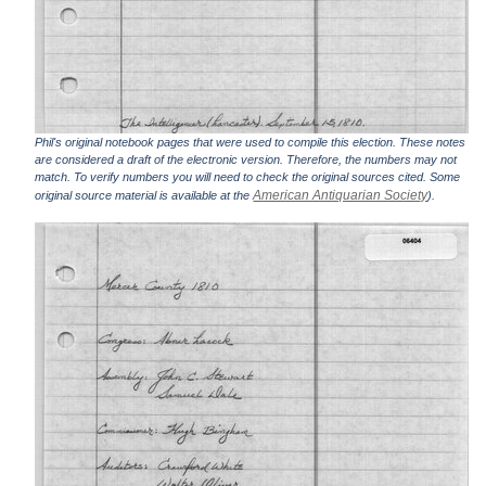
Phil's original notebook pages that were used to compile this election. These notes
are considered a draft of the electronic version. Therefore, the numbers may not
match. To verify numbers you will need to check the original sources cited. Some
American Antiquarian Society
original source material is available at the
).