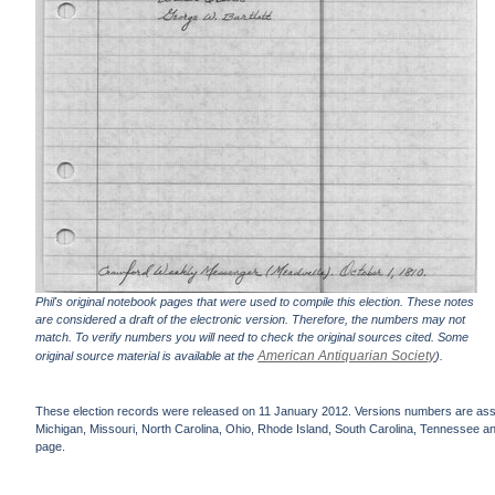
Phil's original notebook pages that were used to compile this election. These notes
are considered a draft of the electronic version. Therefore, the numbers may not
match. To verify numbers you will need to check the original sources cited. Some
American Antiquarian Society
original source material is available at the
).
These election records were released on 11 January 2012. Versions numbers are assign
Michigan, Missouri, North Carolina, Ohio, Rhode Island, South Carolina, Tennessee and 
page.