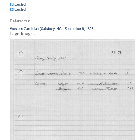
[1]
Elected.
[2]
Elected.
References:
Western Carolinian (Salisbury, NC). September 9, 1823.
Page Images