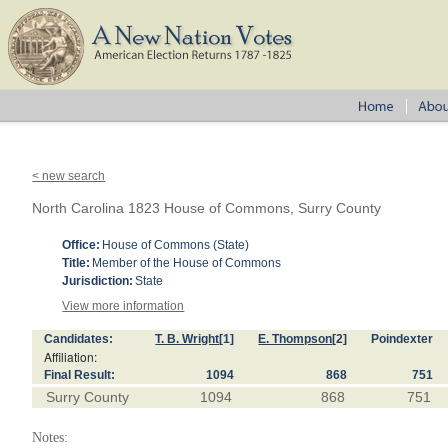
< new search
North Carolina 1823 House of Commons, Surry County
Office:
House of Commons (State)
Title:
Member of the House of Commons
Jurisdiction:
State
View more information
Candidates:
T. B. Wright
[1]
E. Thompson
[2]
Poindexter
Affiliation:
Final Result:
1094
868
751
Surry County
1094
868
751
Notes: