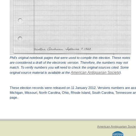
Phil's original notebook pages that were used to compile this election. These notes
are considered a draft of the electronic version. Therefore, the numbers may not
match. To verify numbers you will need to check the original sources cited. Some
American Antiquarian Society
original source material is available at the
).
These election records were released on 11 January 2012. Versions numbers are assign
Michigan, Missouri, North Carolina, Ohio, Rhode Island, South Carolina, Tennessee and 
page.
American Antiquarian Socie