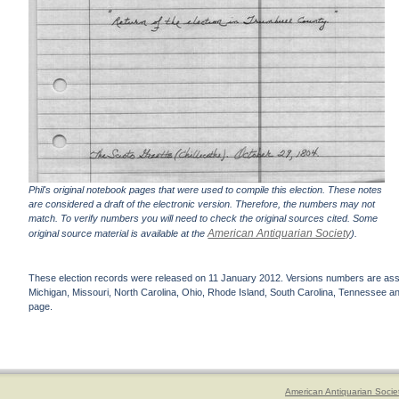
Phil's original notebook pages that were used to compile this election. These notes
are considered a draft of the electronic version. Therefore, the numbers may not
match. To verify numbers you will need to check the original sources cited. Some
American Antiquarian Society
original source material is available at the
).
These election records were released on 11 January 2012. Versions numbers are assign
Michigan, Missouri, North Carolina, Ohio, Rhode Island, South Carolina, Tennessee and 
page.
American Antiquarian Socie