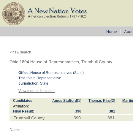
< new search
Ohio 1804 House of Representatives, Trumbull County
Office:
House of Representatives (State)
Title:
State Representative
Jurisdiction:
State
View more information
Candidates:
Amos Stafford
[1]
Thomas Kine
[2]
Marti
Affiliation:
Final Result:
390
381
Trumbull County
390
381
Notes: