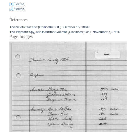
[1]
Elected.
[2]
Elected.
References:
The Scioto Gazette (Chillicothe, OH). October 15, 1804.
The Western Spy, and Hamilton Gazette (Cincinnati, OH). November 7, 1804.
Page Images