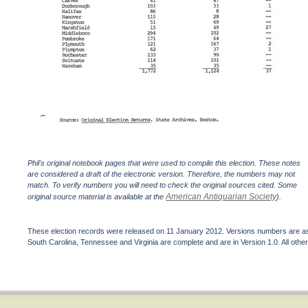
Phil's original notebook pages that were used to compile this election. These notes
are considered a draft of the electronic version. Therefore, the numbers may not
match. To verify numbers you will need to check the original sources cited. Some
American Antiquarian Society
original source material is available at the
).
These election records were released on 11 January 2012. Versions numbers are assi
South Carolina, Tennessee and Virginia are complete and are in Version 1.0. All other