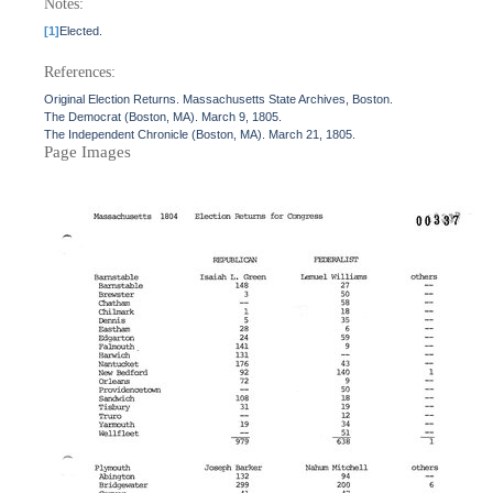
Notes:
[1]
Elected.
References:
Original Election Returns. Massachusetts State Archives, Boston.
The Democrat (Boston, MA). March 9, 1805.
The Independent Chronicle (Boston, MA). March 21, 1805.
Page Images