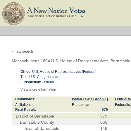
< new search
Massachusetts 1804 U.S. House of Representatives, Barnstable D
Office:
U.S. House of Representatives (Federal)
Title:
U.S. Congressman
Jurisdiction:
Federal
View more information
Candidates:
Isaiah Lewis Green
[1]
Lemuel W
Affiliation:
Republican
Federalist
Final Result:
979
District of Barnstable
979
Barnstable County
655
Town of Barnstable
148