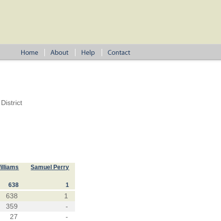
istrict
illiams
Samuel Perry
638
1
638
1
359
-
27
-