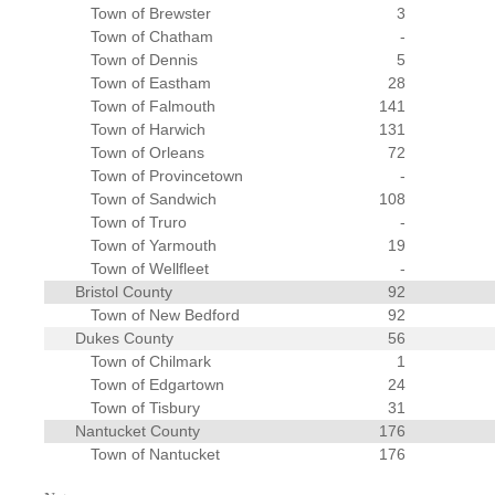
Town of Brewster
3
Town of Chatham
-
Town of Dennis
5
Town of Eastham
28
Town of Falmouth
141
Town of Harwich
131
Town of Orleans
72
Town of Provincetown
-
Town of Sandwich
108
Town of Truro
-
Town of Yarmouth
19
Town of Wellfleet
-
Bristol County
92
Town of New Bedford
92
Dukes County
56
Town of Chilmark
1
Town of Edgartown
24
Town of Tisbury
31
Nantucket County
176
Town of Nantucket
176