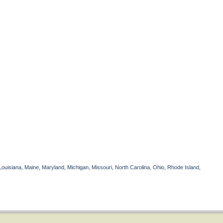
Louisiana, Maine, Maryland, Michigan, Missouri, North Carolina, Ohio, Rhode Island,