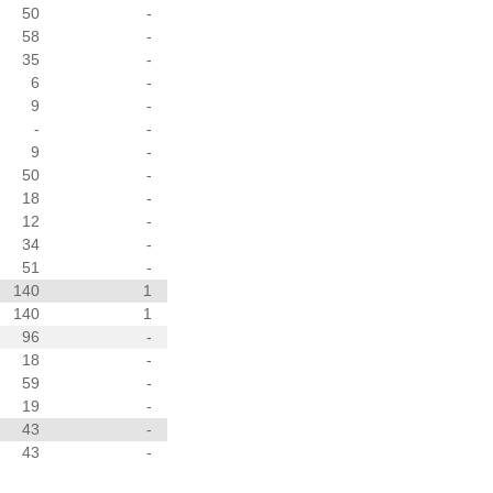
50
-
58
-
35
-
6
-
9
-
-
-
9
-
50
-
18
-
12
-
34
-
51
-
140
1
140
1
96
-
18
-
59
-
19
-
43
-
43
-