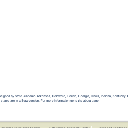
gned by state. Alabama, Arkansas, Delaware, Florida, Georgia, Illinois, Indiana, Kentucky, 
 states are in a Beta version. For more information go to the about page.
American Antiquarian Society
Tufts Archival Research Center
Terms and Conditions