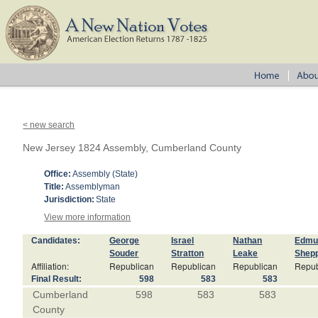
< new search
New Jersey 1824 Assembly, Cumberland County
Office:
Assembly (State)
Title:
Assemblyman
Jurisdiction:
State
View more information
Candidates:
George
Israel
Nathan
Edmu
Souder
Stratton
Leake
Shep
Affiliation:
Republican
Republican
Republican
Repub
Final Result:
598
583
583
Cumberland
598
583
583
County