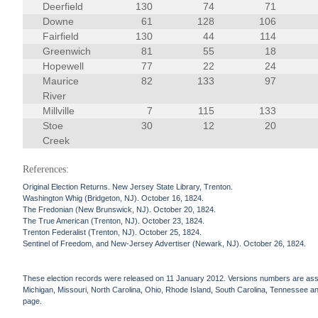
Deerfield
130
74
71
Downe
61
128
106
Fairfield
130
44
114
Greenwich
81
55
18
Hopewell
77
22
24
Maurice
82
133
97
River
Millville
7
115
133
Stoe
30
12
20
Creek
References:
Original Election Returns. New Jersey State Library, Trenton.
Washington Whig (Bridgeton, NJ). October 16, 1824.
The Fredonian (New Brunswick, NJ). October 20, 1824.
The True American (Trenton, NJ). October 23, 1824.
Trenton Federalist (Trenton, NJ). October 25, 1824.
Sentinel of Freedom, and New-Jersey Advertiser (Newark, NJ). October 26, 1824.
These election records were released on 11 January 2012. Versions numbers are assign
Michigan, Missouri, North Carolina, Ohio, Rhode Island, South Carolina, Tennessee and 
page.