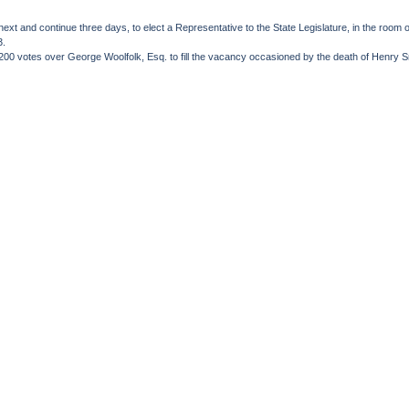
 next and continue three days, to elect a Representative to the State Legislature, in the ro
3.
200 votes over George Woolfolk, Esq. to fill the vacancy occasioned by the death of Henry S