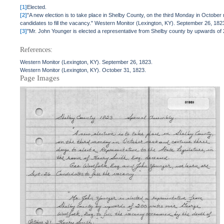
[1]
Elected.
[2]
"A new election is to take place in Shelby County, on the third Monday in October
candidates to fill the vacancy." Western Monitor (Lexington, KY). September 26, 182
[3]
"Mr. John Younger is elected a representative from Shelby county by upwards of 
References:
Western Monitor (Lexington, KY). September 26, 1823.
Western Monitor (Lexington, KY). October 31, 1823.
Page Images