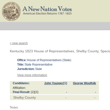
< new search
Kentucky 1823 House of Representatives, Shelby County, Speci
Office:
House of Representatives (State)
Title:
State Representative
Jurisdiction:
State
View more information
Candidates:
John Younger
[1]
George Woolfolk
Affiliation:
Final Result:
[2]
[3]
-
-
Shelby County
-
-
Notes: