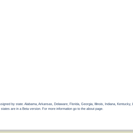
gned by state. Alabama, Arkansas, Delaware, Florida, Georgia, Illinois, Indiana, Kentucky, 
 states are in a Beta version. For more information go to the about page.