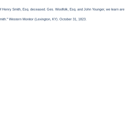
om of Henry Smith, Esq. deceased. Ges. Woolfolk, Esq. and John Younger, we learn are
mith." Western Monitor (Lexington, KY). October 31, 1823.