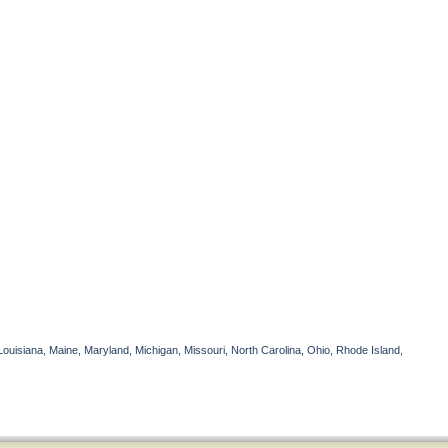
Louisiana, Maine, Maryland, Michigan, Missouri, North Carolina, Ohio, Rhode Island,