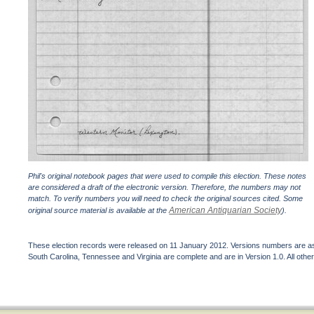
Phil's original notebook pages that were used to compile this election. These notes
are considered a draft of the electronic version. Therefore, the numbers may not
match. To verify numbers you will need to check the original sources cited. Some
American Antiquarian Society
original source material is available at the
).
These election records were released on 11 January 2012. Versions numbers are assi
South Carolina, Tennessee and Virginia are complete and are in Version 1.0. All other