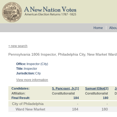
< new search
Pennsylvania 1806 Inspector, Philadelphia City, New Market Ward
Office:
Inspector (City)
Title:
Inspector
Jurisdiction:
City
View more information
Candidates:
S. Pancoast, Jr.
[1]
Samuel Elliot
[2]
J
Affiliation:
Constitutionalist
Constitutionalist
D
Final Result:
184
180
City of Philadelphia
-
-
Ward New Market
184
180