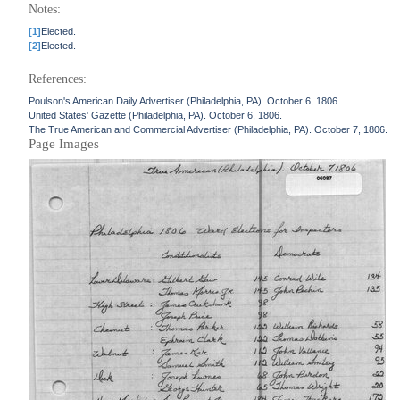
Notes:
[1]
Elected.
[2]
Elected.
References:
Poulson's American Daily Advertiser (Philadelphia, PA). October 6, 1806.
United States' Gazette (Philadelphia, PA). October 6, 1806.
The True American and Commercial Advertiser (Philadelphia, PA). October 7, 1806.
Page Images