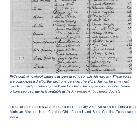
Phil's original notebook pages that were used to compile this election. These notes
are considered a draft of the electronic version. Therefore, the numbers may not
match. To verify numbers you will need to check the original sources cited. Some
American Antiquarian Society
original source material is available at the
).
These election records were released on 11 January 2012. Versions numbers are assign
Michigan, Missouri, North Carolina, Ohio, Rhode Island, South Carolina, Tennessee and 
page.