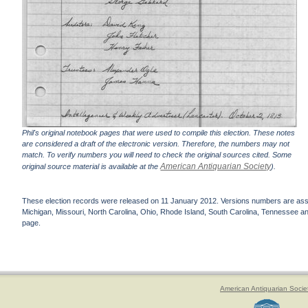
Phil's original notebook pages that were used to compile this election. These notes
are considered a draft of the electronic version. Therefore, the numbers may not
match. To verify numbers you will need to check the original sources cited. Some
American Antiquarian Society
original source material is available at the
).
These election records were released on 11 January 2012. Versions numbers are assign
Michigan, Missouri, North Carolina, Ohio, Rhode Island, South Carolina, Tennessee and 
page.
American Antiquarian Socie