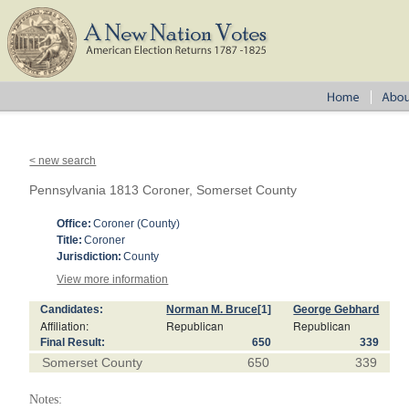
< new search
Pennsylvania 1813 Coroner, Somerset County
Office:
Coroner (County)
Title:
Coroner
Jurisdiction:
County
View more information
Candidates:
Norman M. Bruce
[1]
George Gebhard
Affiliation:
Republican
Republican
Final Result:
650
339
Somerset County
650
339
Notes: