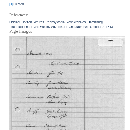
[1]
Elected.
References:
Original Election Returns. Pennsylvania State Archives, Harrisburg.
The Intelligencer, and Weekly Advertiser (Lancaster, PA). October 2, 1813.
Page Images