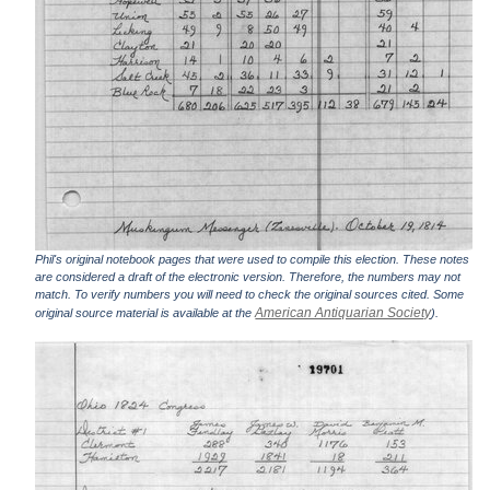
Phil's original notebook pages that were used to compile this election. These notes
are considered a draft of the electronic version. Therefore, the numbers may not
match. To verify numbers you will need to check the original sources cited. Some
American Antiquarian Society
original source material is available at the
).