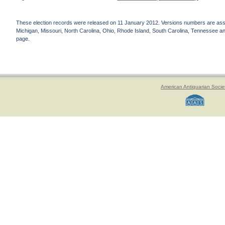
These election records were released on 11 January 2012. Versions numbers are assign
Michigan, Missouri, North Carolina, Ohio, Rhode Island, South Carolina, Tennessee and 
page.
American Antiquarian Socie