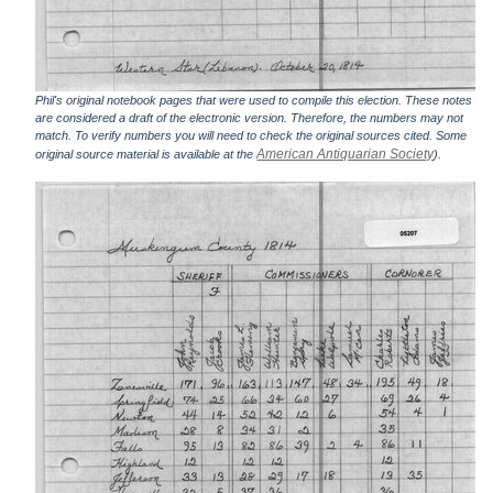
Phil's original notebook pages that were used to compile this election. These notes
are considered a draft of the electronic version. Therefore, the numbers may not
match. To verify numbers you will need to check the original sources cited. Some
American Antiquarian Society
original source material is available at the
).