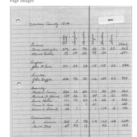
Page Images