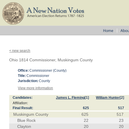
< new search
Ohio 1814 Commissioner, Muskingum County
Office:
Commissioner (County)
Title:
Commissioner
Jurisdiction:
County
View more information
Candidates:
James L. Fleming
[1]
William Hunter
[2]
Affiliation:
Final Result:
625
517
Muskingum County
625
517
Blue Rock
22
23
Clayton
20
20