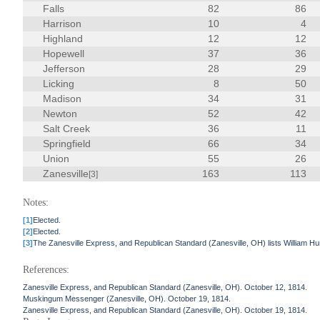
Falls
82
86
Harrison
10
4
Highland
12
12
Hopewell
37
36
Jefferson
28
29
Licking
8
50
Madison
34
31
Newton
52
42
Salt Creek
36
11
Springfield
66
34
Union
55
26
Zanesville
163
113
[3]
Notes:
[1]
Elected.
[2]
Elected.
[3]
The Zanesville Express, and Republican Standard (Zanesville, OH) lists William Hu
References:
Zanesville Express, and Republican Standard (Zanesville, OH). October 12, 1814.
Muskingum Messenger (Zanesville, OH). October 19, 1814.
Zanesville Express, and Republican Standard (Zanesville, OH). October 19, 1814.