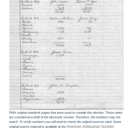
Phil's original notebook pages that were used to compile this election. These notes
are considered a draft of the electronic version. Therefore, the numbers may not
match. To verify numbers you will need to check the original sources cited. Some
American Antiquarian Society
original source material is available at the
).