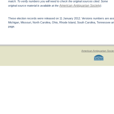
match. To verify numbers you will need to check the original sources cited. Some
American Antiquarian Society
original source material is available at the
).
These election records were released on 11 January 2012. Versions numbers are assign
Michigan, Missouri, North Carolina, Ohio, Rhode Island, South Carolina, Tennessee and 
page.
American Antiquarian Socie