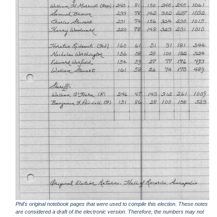
Phil's original notebook pages that were used to compile this election. These notes
are considered a draft of the electronic version. Therefore, the numbers may not