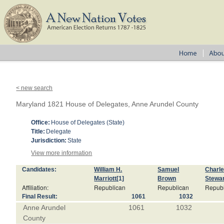
< new search
Maryland 1821 House of Delegates, Anne Arundel County
Office:
House of Delegates (State)
Title:
Delegate
Jurisdiction:
State
View more information
Candidates:
William H.
Samuel
Charl
Marriott
[1]
Brown
Stewa
Affiliation:
Republican
Republican
Repub
Final Result:
1061
1032
Anne Arundel
1061
1032
County