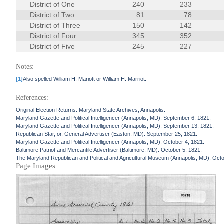
District of One
240
233
District of Two
81
78
District of Three
150
142
District of Four
345
352
District of Five
245
227
Notes:
[1]
Also spelled William H. Mariott or William H. Marriot.
References:
Original Election Returns. Maryland State Archives, Annapolis.
Maryland Gazette and Political Intelligencer (Annapolis, MD). September 6, 1821.
Maryland Gazette and Political Intelligencer (Annapolis, MD). September 13, 1821.
Republican Star, or, General Advertiser (Easton, MD). September 25, 1821.
Maryland Gazette and Political Intelligencer (Annapolis, MD). October 4, 1821.
Baltimore Patriot and Mercantile Advertiser (Baltimore, MD). October 5, 1821.
The Maryland Republican and Political and Agricultural Museum (Annapolis, MD). Octo
Page Images