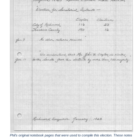
Phil's original notebook pages that were used to compile this election. These notes