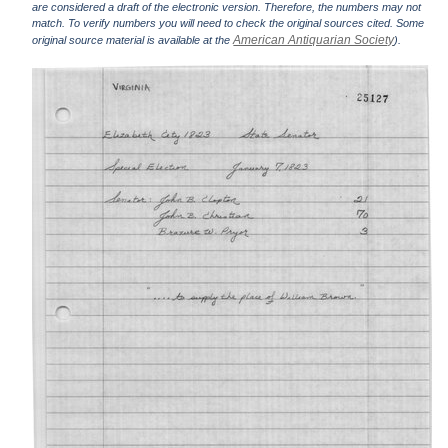
are considered a draft of the electronic version. Therefore, the numbers may not
match. To verify numbers you will need to check the original sources cited. Some
American Antiquarian Society
original source material is available at the
).