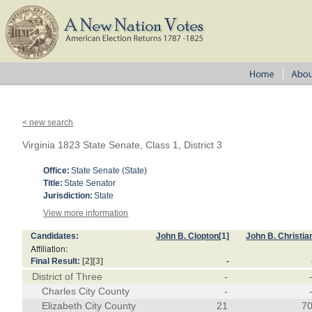
< new search
Virginia 1823 State Senate, Class 1, District 3
Office:
State Senate (State)
Title:
State Senator
Jurisdiction:
State
View more information
Candidates:
John B. Clopton
[1]
John B. Christia
Affiliation:
Final Result:
[2]
[3]
-
District of Three
-
Charles City County
-
Elizabeth City County
21
7