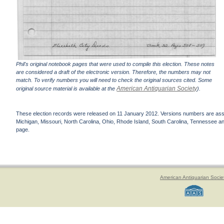
Phil's original notebook pages that were used to compile this election. These notes
are considered a draft of the electronic version. Therefore, the numbers may not
match. To verify numbers you will need to check the original sources cited. Some
American Antiquarian Society
original source material is available at the
).
These election records were released on 11 January 2012. Versions numbers are assign
Michigan, Missouri, North Carolina, Ohio, Rhode Island, South Carolina, Tennessee and 
page.
American Antiquarian Socie