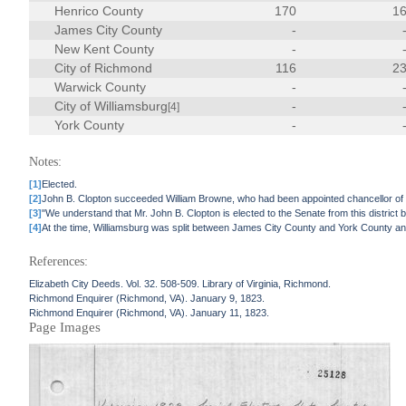
Henrico County
170
1
James City County
-
New Kent County
-
City of Richmond
116
2
Warwick County
-
City of Williamsburg
-
[4]
York County
-
Notes:
[1]
Elected.
[2]
John B. Clopton succeeded William Browne, who had been appointed chancellor of t
[3]
"We understand that Mr. John B. Clopton is elected to the Senate from this distric
[4]
At the time, Williamsburg was split between James City County and York County and
References:
Elizabeth City Deeds. Vol. 32. 508-509. Library of Virginia, Richmond.
Richmond Enquirer (Richmond, VA). January 9, 1823.
Richmond Enquirer (Richmond, VA). January 11, 1823.
Page Images