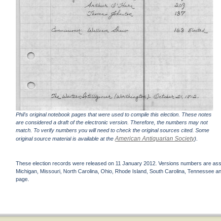
Phil's original notebook pages that were used to compile this election. These notes
are considered a draft of the electronic version. Therefore, the numbers may not
match. To verify numbers you will need to check the original sources cited. Some
American Antiquarian Society
original source material is available at the
).
These election records were released on 11 January 2012. Versions numbers are assign
Michigan, Missouri, North Carolina, Ohio, Rhode Island, South Carolina, Tennessee and 
page.