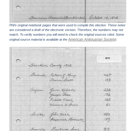
Phil's original notebook pages that were used to compile this election. These notes
are considered a draft of the electronic version. Therefore, the numbers may not
match. To verify numbers you will need to check the original sources cited. Some
American Antiquarian Society
original source material is available at the
).