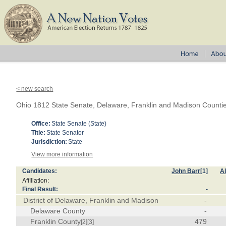
< new search
Ohio 1812 State Senate, Delaware, Franklin and Madison Counti
Office:
State Senate (State)
Title:
State Senator
Jurisdiction:
State
View more information
Candidates:
John Barr
[1]
A
Affiliation:
Final Result:
-
District of Delaware, Franklin and Madison
-
Delaware County
-
Franklin County
479
[2]
[3]