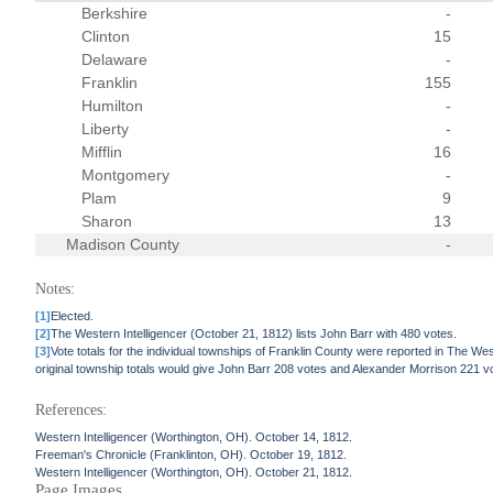
Berkshire
-
Clinton
15
Delaware
-
Franklin
155
Humilton
-
Liberty
-
Mifflin
16
Montgomery
-
Plam
9
Sharon
13
Madison County
-
Notes:
[1]
Elected.
[2]
The Western Intelligencer (October 21, 1812) lists John Barr with 480 votes.
[3]
Vote totals for the individual townships of Franklin County were reported in The Wes
original township totals would give John Barr 208 votes and Alexander Morrison 221 v
References:
Western Intelligencer (Worthington, OH). October 14, 1812.
Freeman's Chronicle (Franklinton, OH). October 19, 1812.
Western Intelligencer (Worthington, OH). October 21, 1812.
Page Images