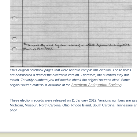
Phil's original notebook pages that were used to compile this election. These notes
are considered a draft of the electronic version. Therefore, the numbers may not
match. To verify numbers you will need to check the original sources cited. Some
American Antiquarian Society
original source material is available at the
).
These election records were released on 11 January 2012. Versions numbers are assign
Michigan, Missouri, North Carolina, Ohio, Rhode Island, South Carolina, Tennessee and 
page.