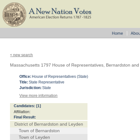
< new search
Massachusetts 1797 House of Representatives, Bernardston and
Office:
House of Representatives (State)
Title:
State Representative
Jurisdiction:
State
View more information
Candidates:
[1]
Affiliation:
Final Result:
District of Bernardston and Leyden
Town of Bernardston
Town of Leyden