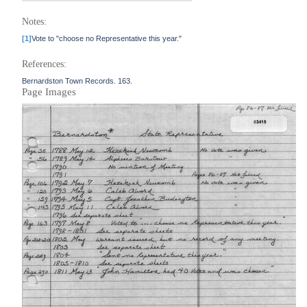
Notes:
[1]
Vote to "choose no Representative this year."
References:
Bernardston Town Records. 163.
Page Images