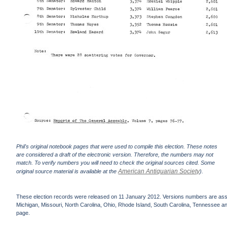
Phil's original notebook pages that were used to compile this election. These notes
are considered a draft of the electronic version. Therefore, the numbers may not
match. To verify numbers you will need to check the original sources cited. Some
American Antiquarian Society
original source material is available at the
).
These election records were released on 11 January 2012. Versions numbers are assign
Michigan, Missouri, North Carolina, Ohio, Rhode Island, South Carolina, Tennessee and 
page.