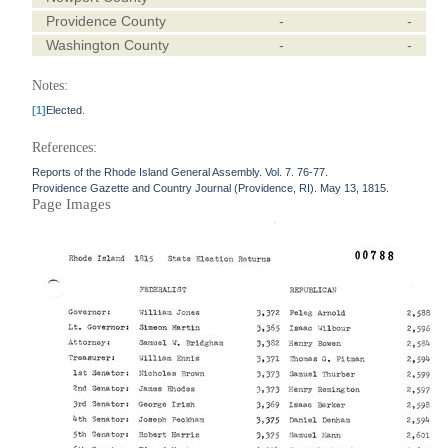
Providence County
-
-
Washington County
-
-
Notes:
[1]
Elected.
References:
Reports of the Rhode Island General Assembly. Vol. 7. 76-77.
Providence Gazette and Country Journal (Providence, RI). May 13, 1815.
Page Images