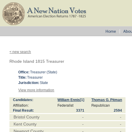
< new search
Rhode Island 1815 Treasurer
Office:
Treasurer (State)
Title:
Treasurer
Jurisdiction:
State
View more information
Candidates:
William Ennis
[1]
Thomas G. Pitman
Affiliation:
Federalist
Republican
Final Result:
3371
2594
Bristol County
-
-
Kent County
-
-
Newport County
-
-