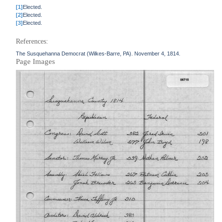
[1]
Elected.
[2]
Elected.
[3]
Elected.
References:
The Susquehanna Democrat (Wilkes-Barre, PA). November 4, 1814.
Page Images