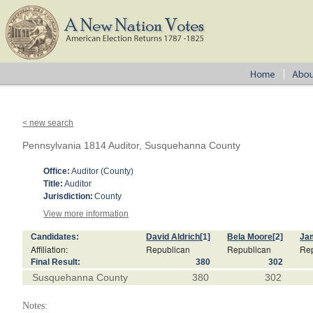
< new search
Pennsylvania 1814 Auditor, Susquehanna County
Office:
Auditor (County)
Title:
Auditor
Jurisdiction:
County
View more information
Candidates:
David Aldrich
[1]
Bela Moore
[2]
Jam
Affiliation:
Republican
Republican
Re
Final Result:
380
302
Susquehanna County
380
302
Notes: