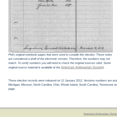
Phil's original notebook pages that were used to compile this election. These notes
are considered a draft of the electronic version. Therefore, the numbers may not
match. To verify numbers you will need to check the original sources cited. Some
American Antiquarian Society
original source material is available at the
).
These election records were released on 11 January 2012. Versions numbers are assign
Michigan, Missouri, North Carolina, Ohio, Rhode Island, South Carolina, Tennessee and 
page.
American Antiquarian Socie