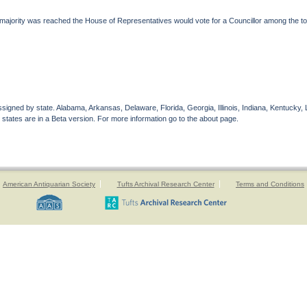
majority was reached the House of Representatives would vote for a Councillor among the to
gned by state. Alabama, Arkansas, Delaware, Florida, Georgia, Illinois, Indiana, Kentucky, 
 states are in a Beta version. For more information go to the about page.
American Antiquarian Society
Tufts Archival Research Center
Terms and Conditions