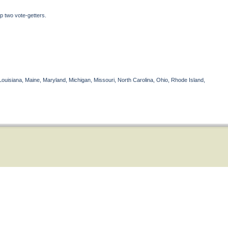
p two vote-getters.
Louisiana, Maine, Maryland, Michigan, Missouri, North Carolina, Ohio, Rhode Island,