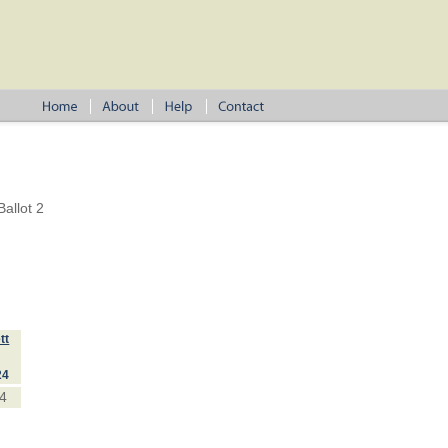
allot 2
tt
24
4