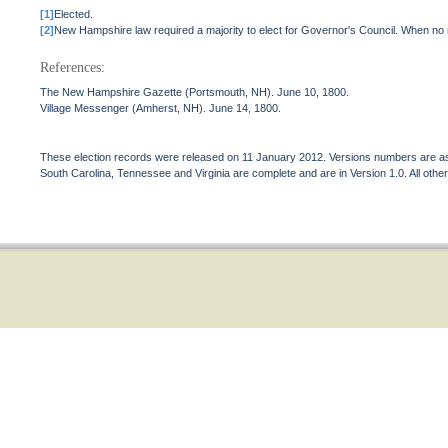
[1]
Elected.
[2]
New Hampshire law required a majority to elect for Governor's Council. When no 
References:
The New Hampshire Gazette (Portsmouth, NH). June 10, 1800.
Village Messenger (Amherst, NH). June 14, 1800.
These election records were released on 11 January 2012. Versions numbers are assi
South Carolina, Tennessee and Virginia are complete and are in Version 1.0. All other