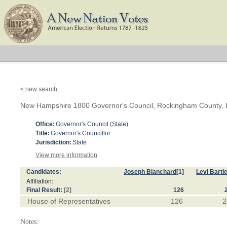
< new search
New Hampshire 1800 Governor's Council, Rockingham County, B
Office:
Governor's Council (State)
Title:
Governor's Councillor
Jurisdiction:
State
View more information
Candidates:
Joseph Blanchard
[1]
Levi Bartle
Affiliation:
Final Result:
[2]
126
House of Representatives
126
2
Notes: