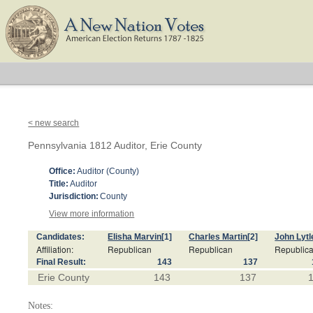
< new search
Pennsylvania 1812 Auditor, Erie County
Office:
Auditor (County)
Title:
Auditor
Jurisdiction:
County
View more information
Candidates:
Elisha Marvin
[1]
Charles Martin
[2]
John Lytl
Affiliation:
Republican
Republican
Republic
Final Result:
143
137
Erie County
143
137
Notes: