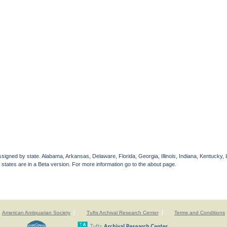
gned by state. Alabama, Arkansas, Delaware, Florida, Georgia, Illinois, Indiana, Kentucky, 
 states are in a Beta version. For more information go to the about page.
American Antiquarian Society
Tufts Archival Research Center
Terms and Conditions