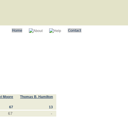
vi Moore
Thomas B. Hamilton
67
13
67
-