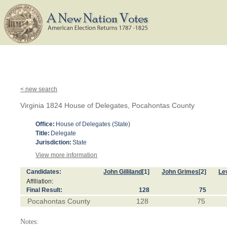
< new search
Virginia 1824 House of Delegates, Pocahontas County
Office:
House of Delegates (State)
Title:
Delegate
Jurisdiction:
State
View more information
Candidates:
John Gilliland
[1]
John Grimes
[2]
Le
Affiliation:
Final Result:
128
75
Pocahontas County
128
75
Notes: