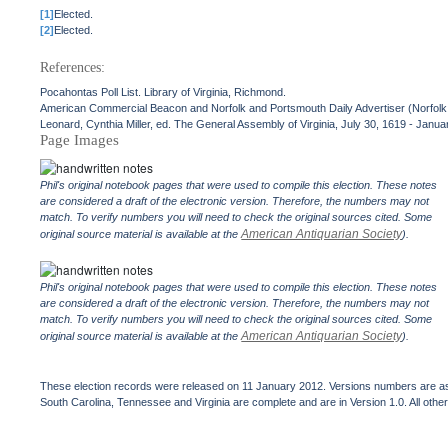
[1]
Elected.
[2]
Elected.
References:
Pocahontas Poll List. Library of Virginia, Richmond.
American Commercial Beacon and Norfolk and Portsmouth Daily Advertiser (Norfolk, 
Leonard, Cynthia Miller, ed. The General Assembly of Virginia, July 30, 1619 - Janua
Page Images
Phil's original notebook pages that were used to compile this election. These notes
are considered a draft of the electronic version. Therefore, the numbers may not
match. To verify numbers you will need to check the original sources cited. Some
American Antiquarian Society
original source material is available at the
).
Phil's original notebook pages that were used to compile this election. These notes
are considered a draft of the electronic version. Therefore, the numbers may not
match. To verify numbers you will need to check the original sources cited. Some
American Antiquarian Society
original source material is available at the
).
These election records were released on 11 January 2012. Versions numbers are assi
South Carolina, Tennessee and Virginia are complete and are in Version 1.0. All other