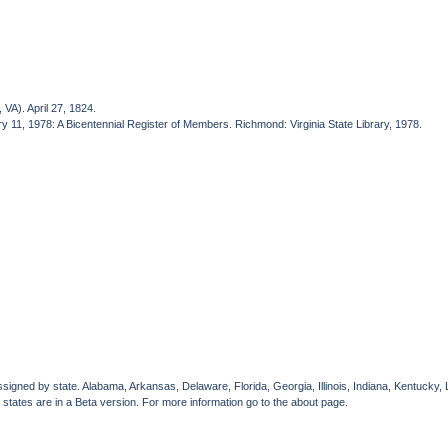
VA). April 27, 1824.
ry 11, 1978: A Bicentennial Register of Members. Richmond: Virginia State Library, 1978.
gned by state. Alabama, Arkansas, Delaware, Florida, Georgia, Illinois, Indiana, Kentucky, 
 states are in a Beta version. For more information go to the about page.