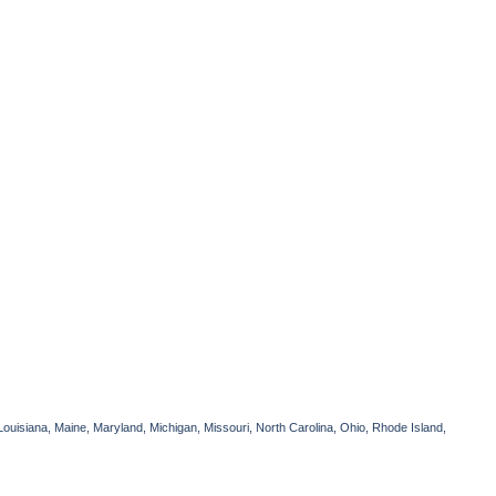
Louisiana, Maine, Maryland, Michigan, Missouri, North Carolina, Ohio, Rhode Island,