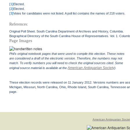
[1]
Elected.
[2]
Elected.
[3]
Votes for candidates were not listed. A poll list contains the names of 218 voters.
References:
Original Poll Sheet. South Carolina Department of Archives and History, Columbia.
Biographical Directory of the South Carolina House of Representatives. Vol. 1. Columb
Page Images
Phil's original notebook pages that were used to compile this election. These notes
are considered a draft of the electronic version. Therefore, the numbers may not
match. To verify numbers you will need to check the original sources cited. Some
American Antiquarian Society
original source material is available at the
).
These election records were released on 11 January 2012. Versions numbers are assign
Michigan, Missouri, North Carolina, Ohio, Rhode Island, South Carolina, Tennessee and 
page.
American Antiquarian Socie