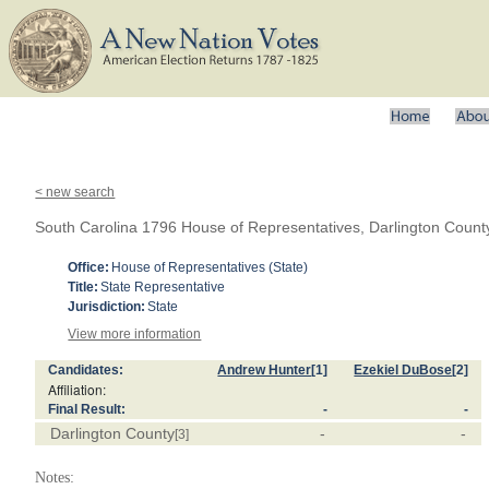
< new search
South Carolina 1796 House of Representatives, Darlington Count
Office:
House of Representatives (State)
Title:
State Representative
Jurisdiction:
State
View more information
Candidates:
Andrew Hunter
[1]
Ezekiel DuBose
[2]
Affiliation:
Final Result:
-
-
Darlington County
-
-
[3]
Notes: