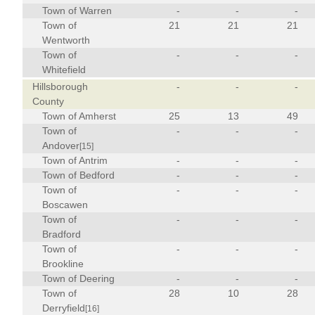
Town of Warren
-
-
-
Town of
21
21
21
Wentworth
Town of
-
-
-
Whitefield
Hillsborough
-
-
-
County
Town of Amherst
25
13
49
Town of
-
-
-
Andover
[15]
Town of Antrim
-
-
-
Town of Bedford
-
-
-
Town of
-
-
-
Boscawen
Town of
-
-
-
Bradford
Town of
-
-
-
Brookline
Town of Deering
-
-
-
Town of
28
10
28
Derryfield
[16]