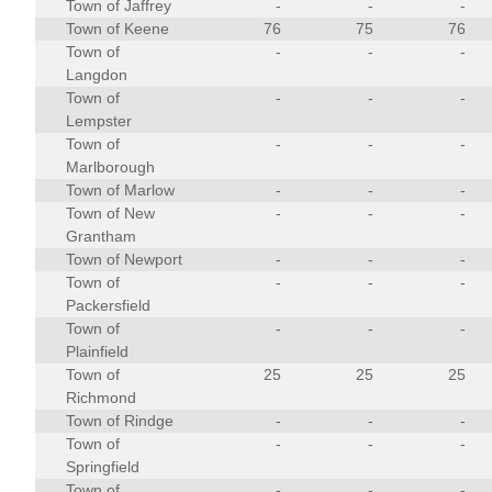
Town of Jaffrey
-
-
-
Town of Keene
76
75
76
Town of
-
-
-
Langdon
Town of
-
-
-
Lempster
Town of
-
-
-
Marlborough
Town of Marlow
-
-
-
Town of New
-
-
-
Grantham
Town of Newport
-
-
-
Town of
-
-
-
Packersfield
Town of
-
-
-
Plainfield
Town of
25
25
25
Richmond
Town of Rindge
-
-
-
Town of
-
-
-
Springfield
Town of
-
-
-