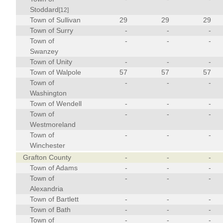
Stoddard
[12]
Town of Sullivan
29
29
29
Town of Surry
-
-
-
Town of
-
-
-
Swanzey
Town of Unity
-
-
-
Town of Walpole
57
57
57
Town of
-
-
-
Washington
Town of Wendell
-
-
-
Town of
-
-
-
Westmoreland
Town of
-
-
-
Winchester
Grafton County
-
-
-
Town of Adams
-
-
-
Town of
-
-
-
Alexandria
Town of Bartlett
-
-
-
Town of Bath
-
-
-
Town of
-
-
-