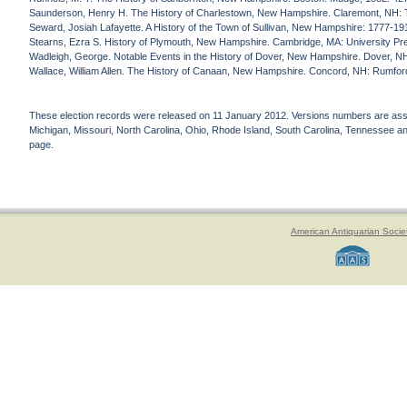
Saunderson, Henry H. The History of Charlestown, New Hampshire. Claremont, NH: 
Seward, Josiah Lafayette. A History of the Town of Sullivan, New Hampshire: 1777-19
Stearns, Ezra S. History of Plymouth, New Hampshire. Cambridge, MA: University Pr
Wadleigh, George. Notable Events in the History of Dover, New Hampshire. Dover, NH
Wallace, William Allen. The History of Canaan, New Hampshire. Concord, NH: Rumfor
These election records were released on 11 January 2012. Versions numbers are assign
Michigan, Missouri, North Carolina, Ohio, Rhode Island, South Carolina, Tennessee and 
page.
American Antiquarian Socie