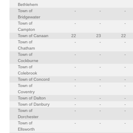
Bethlehem
Town of
-
-
-
Bridgewater
Town of
-
-
-
Campton
Town of Canaan
22
23
22
Town of
-
-
-
Chatham
Town of
-
-
-
Cockburne
Town of
-
-
-
Colebrook
Town of Concord
-
-
-
Town of
-
-
-
Coventry
Town of Dalton
-
-
-
Town of Danbury
-
-
-
Town of
-
-
-
Dorchester
Town of
-
-
-
Ellsworth