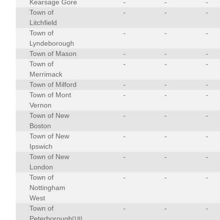
Kearsage Gore
-
-
-
Town of
-
-
-
Litchfield
Town of
-
-
-
Lyndeborough
Town of Mason
-
-
-
Town of
-
-
-
Merrimack
Town of Milford
-
-
-
Town of Mont
-
-
-
Vernon
Town of New
-
-
-
Boston
Town of New
-
-
-
Ipswich
Town of New
-
-
-
London
Town of
-
-
-
Nottingham
West
Town of
-
-
-
Peterborough
[18]