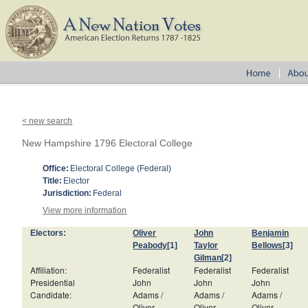
< new search
New Hampshire 1796 Electoral College
Office:
Electoral College (Federal)
Title:
Elector
Jurisdiction:
Federal
View more information
Electors:
Oliver
John
Benjamin
Peabody
[1]
Taylor
Bellows
[3]
Gilman
[2]
Affiliation:
Federalist
Federalist
Federalist
Presidential
John
John
John
Candidate:
Adams /
Adams /
Adams /
Oliver
Oliver
Oliver