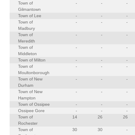
Town of
-
-
-
Gilmantown
Town of Lee
-
-
-
Town of
-
-
-
Madbury
Town of
-
-
-
Meredith
Town of
-
-
-
Middleton
Town of Milton
-
-
-
Town of
-
-
-
Moultonborough
Town of New
-
-
-
Durham
Town of New
-
-
-
Hampton
Town of Ossipee
-
-
-
Ossipee Gore
-
-
-
Town of
14
26
26
Rochester
Town of
30
30
-