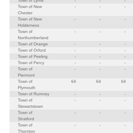
Town of Lyme
-
-
-
Town of New
-
-
-
Chester
Town of New
-
-
-
Holderness
Town of
-
-
-
Northumberland
Town of Orange
-
-
-
Town of Orford
-
-
-
Town of Peeling
-
-
-
Town of Percy
-
-
-
Town of
-
-
-
Piermont
Town of
64
64
64
Plymouth
Town of Rumney
-
-
-
Town of
-
-
-
Stewartstown
Town of
-
-
-
Stratford
Town of
-
-
-
Thornton