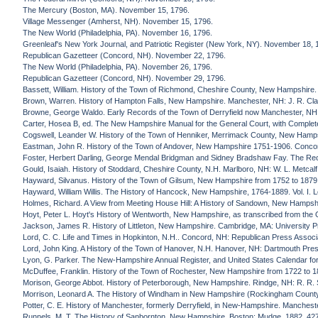
The Mercury (Boston, MA). November 15, 1796.
Village Messenger (Amherst, NH). November 15, 1796.
The New World (Philadelphia, PA). November 16, 1796.
Greenleaf's New York Journal, and Patriotic Register (New York, NY). November 18, 
Republican Gazetteer (Concord, NH). November 22, 1796.
The New World (Philadelphia, PA). November 26, 1796.
Republican Gazetteer (Concord, NH). November 29, 1796.
Bassett, William. History of the Town of Richmond, Cheshire County, New Hampshire. 
Brown, Warren. History of Hampton Falls, New Hampshire. Manchester, NH: J. R. Cla
Browne, George Waldo. Early Records of the Town of Derryfield now Manchester, NH. 
Carter, Hosea B, ed. The New Hampshire Manual for the General Court, with Complet
Cogswell, Leander W. History of the Town of Henniker, Merrimack County, New Hamps
Eastman, John R. History of the Town of Andover, New Hampshire 1751-1906. Conco
Foster, Herbert Darling, George Mendal Bridgman and Sidney Bradshaw Fay. The Re
Gould, Isaiah. History of Stoddard, Cheshire County, N.H. Marlboro, NH: W. L. Metcalf
Hayward, Silvanus. History of the Town of Gilsum, New Hampshire from 1752 to 1879.
Hayward, William Willis. The History of Hancock, New Hampshire, 1764-1889. Vol. I. L
Holmes, Richard. A View from Meeting House Hill: A History of Sandown, New Hampshir
Hoyt, Peter L. Hoyt's History of Wentworth, New Hampshire, as transcribed from the Or
Jackson, James R. History of Littleton, New Hampshire. Cambridge, MA: University P
Lord, C. C. Life and Times in Hopkinton, N.H.. Concord, NH: Republican Press Associ
Lord, John King. A History of the Town of Hanover, N.H. Hanover, NH: Dartmouth Pres
Lyon, G. Parker. The New-Hampshire Annual Register, and United States Calendar fo
McDuffee, Franklin. History of the Town of Rochester, New Hampshire from 1722 to 1
Morison, George Abbot. History of Peterborough, New Hampshire. Rindge, NH: R. R. 
Morrison, Leonard A. The History of Windham in New Hampshire (Rockingham Count
Potter, C. E. History of Manchester, formerly Derryfield, in New-Hampshire. Mancheste
Runnels, M. T. The History of Sanbornton, New Hampshire. Boston: Mudge, 1882. 42