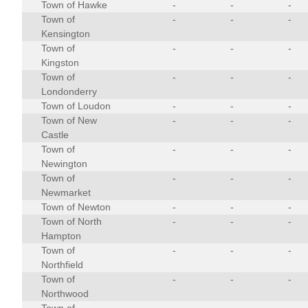
Town of Hawke
-
-
-
Town of
-
-
-
Kensington
Town of
-
-
-
Kingston
Town of
-
-
-
Londonderry
Town of Loudon
-
-
-
Town of New
-
-
-
Castle
Town of
-
-
-
Newington
Town of
-
-
-
Newmarket
Town of Newton
-
-
-
Town of North
-
-
-
Hampton
Town of
-
-
-
Northfield
Town of
-
-
-
Northwood