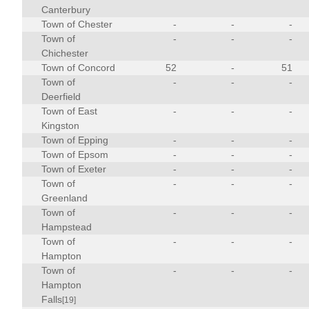
Canterbury
Town of Chester
-
-
-
Town of
-
-
-
Chichester
Town of Concord
52
-
51
Town of
-
-
-
Deerfield
Town of East
-
-
-
Kingston
Town of Epping
-
-
-
Town of Epsom
-
-
-
Town of Exeter
-
-
-
Town of
-
-
-
Greenland
Town of
-
-
-
Hampstead
Town of
-
-
-
Hampton
Town of
-
-
-
Hampton
Falls
[19]