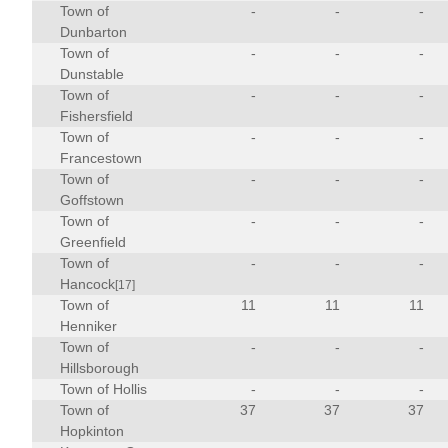
Town of
-
-
-
Dunbarton
Town of
-
-
-
Dunstable
Town of
-
-
-
Fishersfield
Town of
-
-
-
Francestown
Town of
-
-
-
Goffstown
Town of
-
-
-
Greenfield
Town of
-
-
-
Hancock
[17]
Town of
11
11
11
Henniker
Town of
-
-
-
Hillsborough
Town of Hollis
-
-
-
Town of
37
37
37
Hopkinton