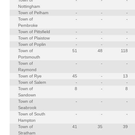
Town of
-
-
-
Nottingham
Town of Pelham
-
-
-
Town of
-
-
-
Pembroke
Town of Pittsfield
-
-
-
Town of Plaistow
-
-
-
Town of Poplin
-
-
-
Town of
51
48
118
Portsmouth
Town of
-
-
-
Raymond
Town of Rye
45
-
13
Town of Salem
-
-
-
Town of
8
-
8
Sandown
Town of
-
-
-
Seabrook
Town of South
-
-
-
Hampton
Town of
41
35
39
Stratham