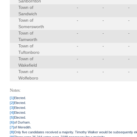
Sanbornton
Town of
-
-
-
Sandwich
Town of
-
-
-
Somersworth
Town of
-
-
-
Tamworth
Town of
-
-
-
Tuftonboro
Town of
-
-
-
Wakefield
Town of
-
-
-
Wolfeboro
Notes:
[1]
Elected.
[2]
Elected.
[3]
Elected.
[4]
Elected.
[5]
Elected.
[6]
of Durham.
[7]
of Meredith.
[8]
Only five candidates received a majority. Timothy Walker would be subsequently ele