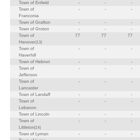
Town of Enfield
-
-
-
Town of
-
-
-
Franconia
Town of Grafton
-
-
-
Town of Groton
-
-
-
Town of
77
77
77
Hanover
[13]
Town of
-
-
-
Haverhill
Town of Hebron
-
-
-
Town of
-
-
-
Jefferson
Town of
-
-
-
Lancaster
Town of Landaff
-
-
-
Town of
-
-
-
Lebanon
Town of Lincoln
-
-
-
Town of
-
-
-
Littleton
[14]
Town of Lyman
-
-
-