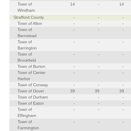
Town of
14
-
14
Windham
Strafford County
-
-
-
Town of Alton
-
-
-
Town of
-
-
-
Barnstead
Town of
-
-
-
Barrington
Town of
-
-
-
Brookfield
Town of Burton
-
-
-
Town of Center
-
-
-
Harbor
Town of Conway
-
-
-
Town of Dover
39
39
39
Town of Durham
-
-
-
Town of Eaton
-
-
-
Town of
-
-
-
Effingham
Town of
-
-
-
Farmington