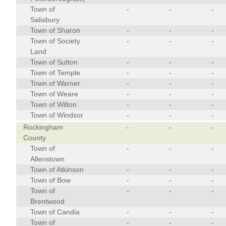
Town of
-
-
-
Salisbury
Town of Sharon
-
-
-
Town of Society
-
-
-
Land
Town of Sutton
-
-
-
Town of Temple
-
-
-
Town of Warner
-
-
-
Town of Weare
-
-
-
Town of Wilton
-
-
-
Town of Windsor
-
-
-
Rockingham
-
-
-
County
Town of
-
-
-
Allenstown
Town of Atkinson
-
-
-
Town of Bow
-
-
-
Town of
-
-
-
Brentwood
Town of Candia
-
-
-
Town of
-
-
-