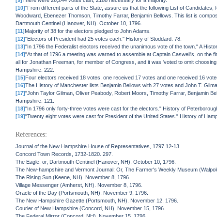
[9]
There were 26,244 votes cast, 2188 necessary for a majority.
[10]
"From different parts of the State, assure us that the following List of Candidates
Woodward, Ebenezer Thomson, Timothy Farrar, Benjamin Bellows. This list is composed
Dartmouth Centinel (Hanover, NH). October 10, 1796.
[11]
Majority of 38 for the electors pledged to John Adams.
[12]
"Electors of President had 25 votes each." History of Stoddard. 78.
[13]
"In 1796 the Federalist electors received the unanimous vote of the town." A Hist
[14]
"At that of 1796 a meeting was warned to assemble at Captain Caswell's, on the fi
all for Jonathan Freeman, for member of Congress, and it was 'voted to omit choosing e
Hampshire. 222.
[15]
Four electors received 18 votes, one received 17 votes and one received 16 vote
[16]
The History of Manchester lists Benjamin Bellows with 27 votes and John T. Gilma
[17]
"John Taylor Gilman, Oliver Peabody, Robert Moors, Timothy Farrar, Benjamin Bel
Hampshire. 121.
[18]
"In 1796 only forty-three votes were cast for the electors." History of Peterboro
[19]
"Twenty eight votes were cast for President of the United States." History of Hamp
References:
Journal of the New Hampshire House of Representatives, 1797 12-13.
Concord Town Records, 1732-1820. 297.
The Eagle: or, Dartmouth Centinel (Hanover, NH). October 10, 1796.
The New-hampshire and Vermont Journal: Or, The Farmer's Weekly Museum (Walpol
The Rising Sun (Keene, NH). November 8, 1796.
Village Messenger (Amherst, NH). November 8, 1796.
Oracle of the Day (Portsmouth, NH). November 9, 1796.
The New Hampshire Gazette (Portsmouth, NH). November 12, 1796.
Courier of New Hampshire (Concord, NH). November 15, 1796.
The Federal Mirror (Concord, NH). November 15, 1796.