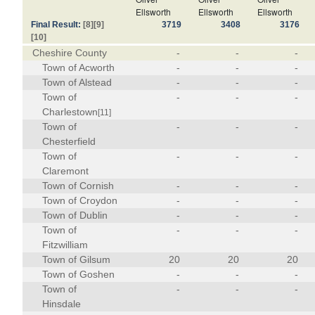
Ellsworth
Ellsworth
Ellsworth
Final Result:
[8]
[9]
3719
3408
3176
[10]
Cheshire County
-
-
-
Town of Acworth
-
-
-
Town of Alstead
-
-
-
Town of
-
-
-
Charlestown
[11]
Town of
-
-
-
Chesterfield
Town of
-
-
-
Claremont
Town of Cornish
-
-
-
Town of Croydon
-
-
-
Town of Dublin
-
-
-
Town of
-
-
-
Fitzwilliam
Town of Gilsum
20
20
20
Town of Goshen
-
-
-
Town of
-
-
-
Hinsdale