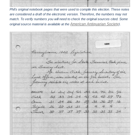
Phil's original notebook pages that were used to compile this election. These notes
are considered a draft of the electronic version. Therefore, the numbers may not
match. To verify numbers you will need to check the original sources cited. Some
American Antiquarian Society
original source material is available at the
).