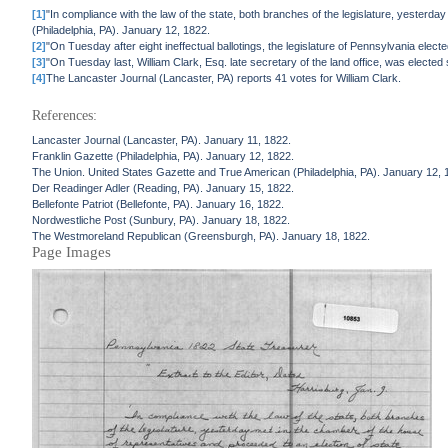
[1]
"In compliance with the law of the state, both branches of the legislature, yesterda
(Philadelphia, PA). January 12, 1822.
[2]
"On Tuesday after eight ineffectual ballotings, the legislature of Pennsylvania el
[3]
"On Tuesday last, William Clark, Esq. late secretary of the land office, was elected st
[4]
The Lancaster Journal (Lancaster, PA) reports 41 votes for William Clark.
References:
Lancaster Journal (Lancaster, PA). January 11, 1822.
Franklin Gazette (Philadelphia, PA). January 12, 1822.
The Union. United States Gazette and True American (Philadelphia, PA). January 12, 
Der Readinger Adler (Reading, PA). January 15, 1822.
Bellefonte Patriot (Bellefonte, PA). January 16, 1822.
Nordwestliche Post (Sunbury, PA). January 18, 1822.
The Westmoreland Republican (Greensburgh, PA). January 18, 1822.
Page Images