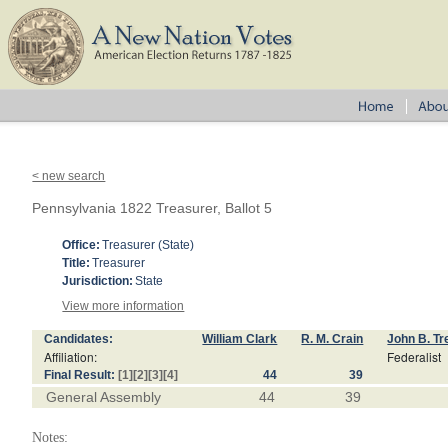
< new search
Pennsylvania 1822 Treasurer, Ballot 5
Office:
Treasurer (State)
Title:
Treasurer
Jurisdiction:
State
View more information
Candidates:
William Clark
R. M. Crain
John B. Tr
Affiliation:
Federalist
Final Result:
[1]
[2]
[3]
[4]
44
39
General Assembly
44
39
Notes: