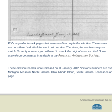
Phil's original notebook pages that were used to compile this election. These notes
are considered a draft of the electronic version. Therefore, the numbers may not
match. To verify numbers you will need to check the original sources cited. Some
American Antiquarian Society
original source material is available at the
).
These election records were released on 11 January 2012. Versions numbers are assign
Michigan, Missouri, North Carolina, Ohio, Rhode Island, South Carolina, Tennessee and 
page.
American Antiquarian Socie