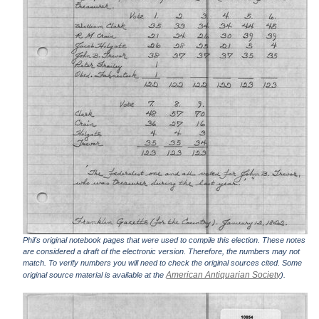
Phil's original notebook pages that were used to compile this election. These notes
are considered a draft of the electronic version. Therefore, the numbers may not
match. To verify numbers you will need to check the original sources cited. Some
American Antiquarian Society
original source material is available at the
).