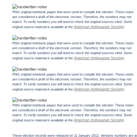
Phil's original notebook pages that were used to compile this election. These notes
are considered a draft of the electronic version. Therefore, the numbers may not
match. To verify numbers you will need to check the original sources cited. Some
American Antiquarian Society
original source material is available at the
).
Phil's original notebook pages that were used to compile this election. These notes
are considered a draft of the electronic version. Therefore, the numbers may not
match. To verify numbers you will need to check the original sources cited. Some
American Antiquarian Society
original source material is available at the
).
Phil's original notebook pages that were used to compile this election. These notes
are considered a draft of the electronic version. Therefore, the numbers may not
match. To verify numbers you will need to check the original sources cited. Some
American Antiquarian Society
original source material is available at the
).
Phil's original notebook pages that were used to compile this election. These notes
are considered a draft of the electronic version. Therefore, the numbers may not
match. To verify numbers you will need to check the original sources cited. Some
American Antiquarian Society
original source material is available at the
).
These election records were released on 11 January 2012. Versions numbers are assi