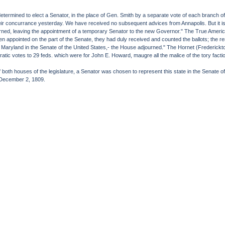
termined to elect a Senator, in the place of Gen. Smith by a separate vote of each branch of
ir concurrance yesterday. We have received no subsequent advices from Annapolis. But it is nea
rned, leaving the appointment of a temporary Senator to the new Governor." The True Americ
men appointed on the part of the Senate, they had duly received and counted the ballots; the re
of Maryland in the Senate of the United States,- the House adjourned." The Hornet (Frederic
ratic votes to 29 feds. which were for John E. Howard, maugre all the malice of the tory fac
oth houses of the legislature, a Senator was chosen to represent this state in the Senate of
. December 2, 1809.