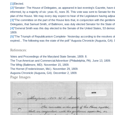
[1]
Elected.
[2]
"Senator- The House of Delegates, as appeared in last evening's Gazette, have de
informed, by a majority of six: yeas 41, noes 35. This vote was sent to Senate for the
plan of the House. We may every day expect to hear of the Legislature having adjou
[3]
"The committee on the part of the House lists that, in conjunction with the gentle
Delegates, that Samuel Smith, of Baltimore, was duly elected Senator for the State 
[4]
"General Smith was this day elected to the Senate of the United States, 53 democ
1809.
[5]
"The Triumph of Republicanism Complete- Yesterday according to the resolves of b
expired... The following was the state of the poll:" Augusta Chronicle (Augusta, GA)
References:
Votes and Proceedings of the Maryland State Senate, 1809. 8.
The True American and Commercial Advertiser (Philadelphia, PA). June 13, 1809.
The Whig (Baltimore, MD). November 15, 1809.
The Hornet (Fredericktown, Md.). November 29, 1809.
Augusta Chronicle (Augusta, GA). December 2, 1809.
Page Images