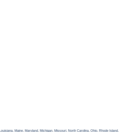
Louisiana, Maine, Maryland, Michigan, Missouri, North Carolina, Ohio, Rhode Island,