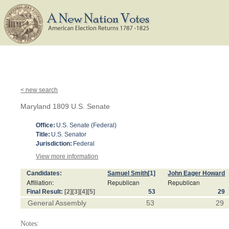
< new search
Maryland 1809 U.S. Senate
Office:
U.S. Senate (Federal)
Title:
U.S. Senator
Jurisdiction:
Federal
View more information
Candidates:
Samuel Smith
[1]
John Eager Howard
Affiliation:
Republican
Republican
Final Result:
[2]
[3]
[4]
[5]
53
29
General Assembly
53
29
Notes: