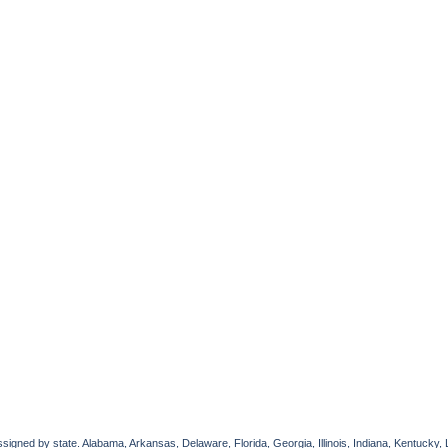
gned by state. Alabama, Arkansas, Delaware, Florida, Georgia, Illinois, Indiana, Kentucky, 