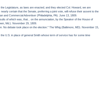
 the Legislature, as laws are enacted; and they elected Col. Howard, we are
rly certain that the Senate, preferring a joint vote, will refuse their assent to the
an and Commercial Advertiser (Philadelphia, PA). June 13, 1809.
sults of which was, that... on the annunciation, by the Speaker of the House of
ktown, Md.). November 29, 1809.
tion. No debate took place on the election." The Whig (Baltimore, MD). November 15,
 the U.S. in place of general Smith whose term of service has for some time