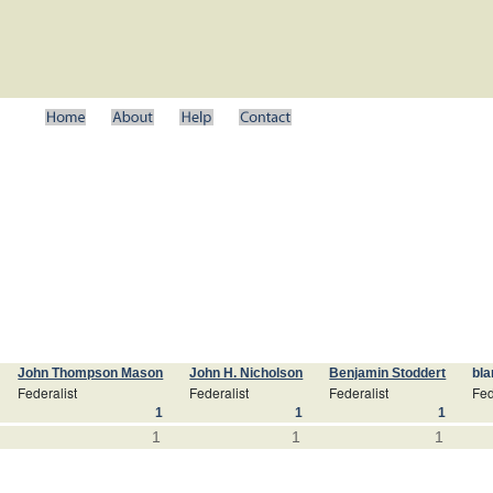
John Thompson Mason
John H. Nicholson
Benjamin Stoddert
bla
Federalist
Federalist
Federalist
Fed
1
1
1
1
1
1