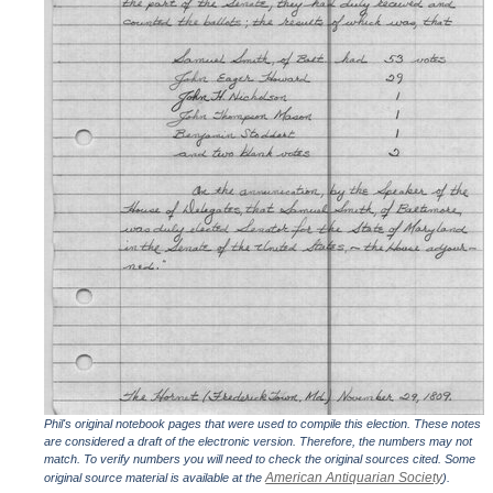
Phil's original notebook pages that were used to compile this election. These notes
are considered a draft of the electronic version. Therefore, the numbers may not
match. To verify numbers you will need to check the original sources cited. Some
American Antiquarian Society
original source material is available at the
).