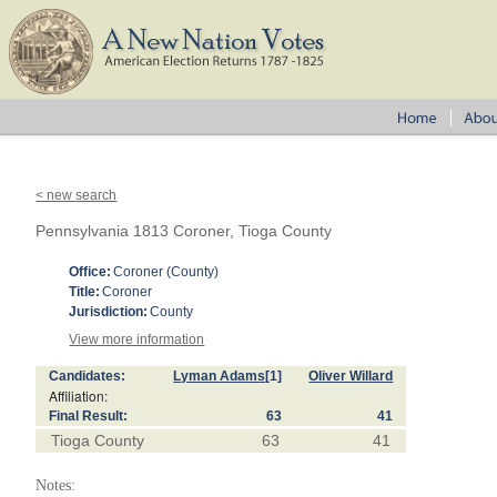
< new search
Pennsylvania 1813 Coroner, Tioga County
Office:
Coroner (County)
Title:
Coroner
Jurisdiction:
County
View more information
Candidates:
Lyman Adams
[1]
Oliver Willard
Affiliation:
Final Result:
63
41
Tioga County
63
41
Notes: