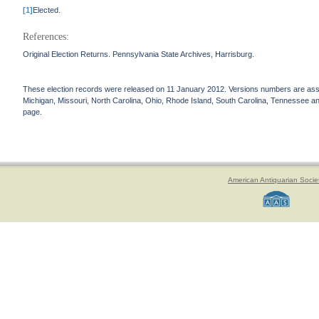
[1]
Elected.
References:
Original Election Returns. Pennsylvania State Archives, Harrisburg.
These election records were released on 11 January 2012. Versions numbers are assign
Michigan, Missouri, North Carolina, Ohio, Rhode Island, South Carolina, Tennessee and 
page.
American Antiquarian Socie