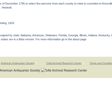
of December 1795 to select five persons from each county to meet in covention in Knoxville,
 Heiskell.
nting, 1918.
gned by state. Alabama, Arkansas, Delaware, Florida, Georgia, Illinois, Indiana, Kentucky, 
 states are in a Beta version. For more information go to the about page.
American Antiquarian Society
Tufts Archival Research Center
Terms and Conditi