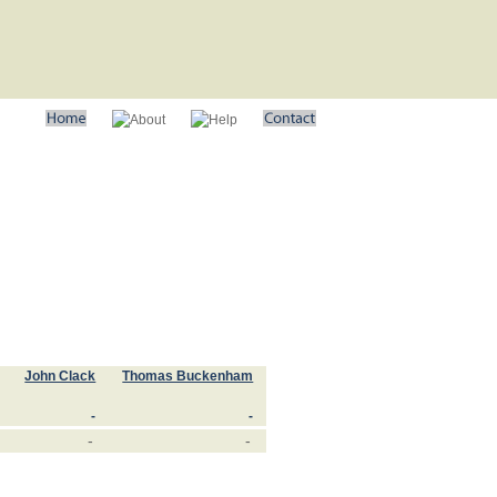
John Clack
Thomas Buckenham
-
-
-
-