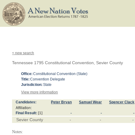
< new search
Tennessee 1795 Constitutional Convention, Sevier County
Office:
Constitutional Convention (State)
Title:
Convention Delegate
Jurisdiction:
State
View more information
Candidates:
Peter Bryan
Samuel Wear
Spencer Clack
Affiliation:
Final Result:
[1]
-
-
-
Sevier County
-
-
-
Notes: