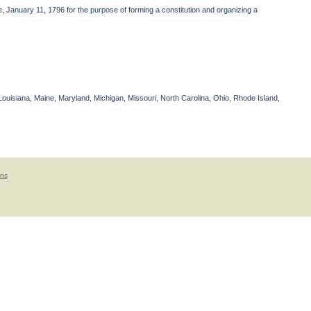
 January 11, 1796 for the purpose of forming a constitution and organizing a
Louisiana, Maine, Maryland, Michigan, Missouri, North Carolina, Ohio, Rhode Island,
ons