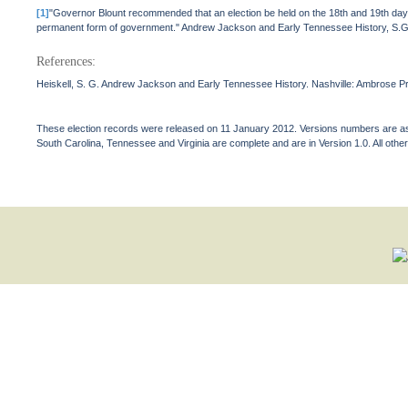
[1]
"Governor Blount recommended that an election be held on the 18th and 19th days 
permanent form of government." Andrew Jackson and Early Tennessee History, S.G.
References:
Heiskell, S. G. Andrew Jackson and Early Tennessee History. Nashville: Ambrose Pri
These election records were released on 11 January 2012. Versions numbers are assi
South Carolina, Tennessee and Virginia are complete and are in Version 1.0. All other