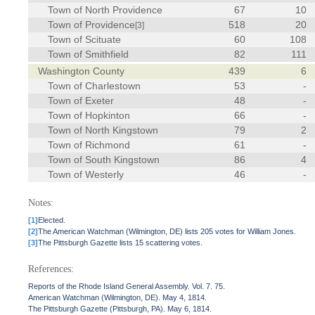
Town of North Providence
67
10
Town of Providence
518
20
[3]
Town of Scituate
60
108
Town of Smithfield
82
111
Washington County
439
6
Town of Charlestown
53
-
Town of Exeter
48
-
Town of Hopkinton
66
-
Town of North Kingstown
79
2
Town of Richmond
61
-
Town of South Kingstown
86
4
Town of Westerly
46
-
Notes:
[1]
Elected.
[2]
The American Watchman (Wilmington, DE) lists 205 votes for William Jones.
[3]
The Pittsburgh Gazette lists 15 scattering votes.
References:
Reports of the Rhode Island General Assembly. Vol. 7. 75.
American Watchman (Wilmington, DE). May 4, 1814.
The Pittsburgh Gazette (Pittsburgh, PA). May 6, 1814.