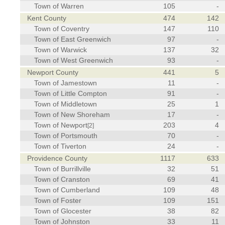
Town of Warren
105
-
Kent County
474
142
Town of Coventry
147
110
Town of East Greenwich
97
-
Town of Warwick
137
32
Town of West Greenwich
93
-
Newport County
441
5
Town of Jamestown
11
-
Town of Little Compton
91
-
Town of Middletown
25
1
Town of New Shoreham
17
-
Town of Newport
203
4
[2]
Town of Portsmouth
70
-
Town of Tiverton
24
-
Providence County
1117
633
Town of Burrillville
32
51
Town of Cranston
69
41
Town of Cumberland
109
48
Town of Foster
109
151
Town of Glocester
38
82
Town of Johnston
33
11