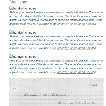
Page Images
Phil's original notebook pages that were used to compile this election. These notes
are considered a draft of the electronic version. Therefore, the numbers may not
match. To verify numbers you will need to check the original sources cited. Some
American Antiquarian Society
original source material is available at the
).
Phil's original notebook pages that were used to compile this election. These notes
are considered a draft of the electronic version. Therefore, the numbers may not
match. To verify numbers you will need to check the original sources cited. Some
American Antiquarian Society
original source material is available at the
).
Phil's original notebook pages that were used to compile this election. These notes
are considered a draft of the electronic version. Therefore, the numbers may not
match. To verify numbers you will need to check the original sources cited. Some
American Antiquarian Society
original source material is available at the
).