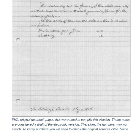
Phil's original notebook pages that were used to compile this election. These notes
are considered a draft of the electronic version. Therefore, the numbers may not
match. To verify numbers you will need to check the original sources cited. Some