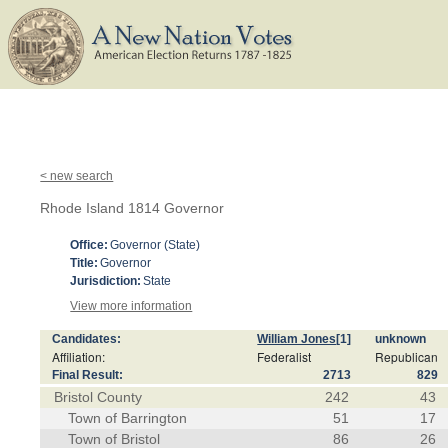
< new search
Rhode Island 1814 Governor
Office:
Governor (State)
Title:
Governor
Jurisdiction:
State
View more information
Candidates:
William Jones
[1]
unknown
Affiliation:
Federalist
Republican
Final Result:
2713
829
Bristol County
242
43
Town of Barrington
51
17
Town of Bristol
86
26