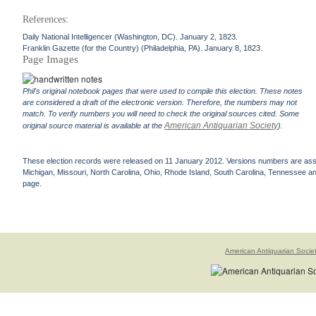
References:
Daily National Intelligencer (Washington, DC). January 2, 1823.
Franklin Gazette (for the Country) (Philadelphia, PA). January 8, 1823.
Page Images
Phil's original notebook pages that were used to compile this election. These notes
are considered a draft of the electronic version. Therefore, the numbers may not
match. To verify numbers you will need to check the original sources cited. Some
American Antiquarian Society
original source material is available at the
).
These election records were released on 11 January 2012. Versions numbers are assign
Michigan, Missouri, North Carolina, Ohio, Rhode Island, South Carolina, Tennessee and 
page.
American Antiquarian Socie