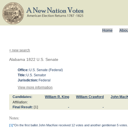
< new search
Alabama 1822 U.S. Senate
Office:
U.S. Senate (Federal)
Title:
U.S. Senator
Jurisdiction:
Federal
View more information
Candidates:
William R. King
William Crawford
John Mac
Affiliation:
Final Result:
[1]
-
-
Notes:
[1]
"On the first ballot John MacKee received 12 votes and another gentleman 5 votes."