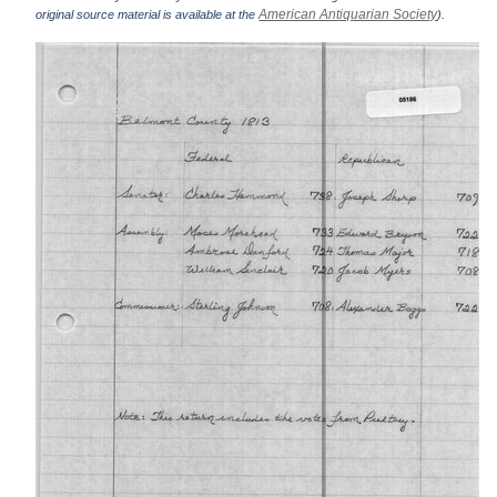
American Antiquarian Society
original source material is available at the
).