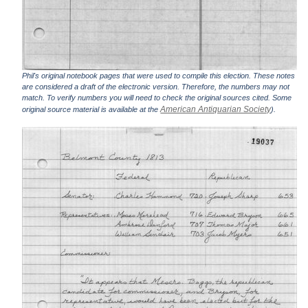
Phil's original notebook pages that were used to compile this election. These notes
are considered a draft of the electronic version. Therefore, the numbers may not
match. To verify numbers you will need to check the original sources cited. Some
American Antiquarian Society
original source material is available at the
).