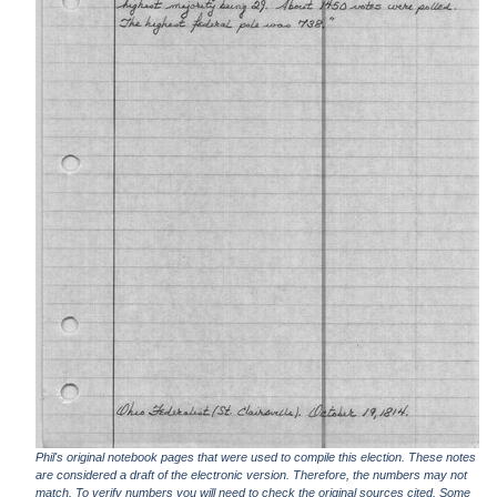
Phil's original notebook pages that were used to compile this election. These notes
are considered a draft of the electronic version. Therefore, the numbers may not
match. To verify numbers you will need to check the original sources cited. Some