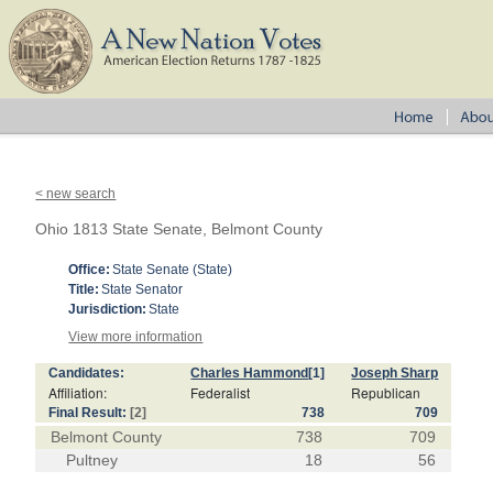
< new search
Ohio 1813 State Senate, Belmont County
Office:
State Senate (State)
Title:
State Senator
Jurisdiction:
State
View more information
Candidates:
Charles Hammond
[1]
Joseph Sharp
Affiliation:
Federalist
Republican
Final Result:
[2]
738
709
Belmont County
738
709
Pultney
18
56