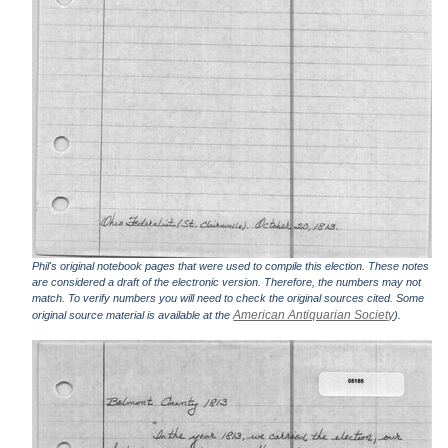
Phil's original notebook pages that were used to compile this election. These notes
are considered a draft of the electronic version. Therefore, the numbers may not
match. To verify numbers you will need to check the original sources cited. Some
American Antiquarian Society
original source material is available at the
).