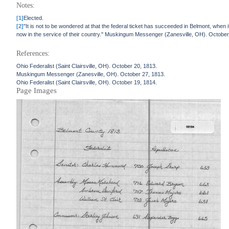
Notes:
[1]
Elected.
[2]
"It is not to be wondered at that the federal ticket has succeeded in Belmont, when it
now in the service of their country." Muskingum Messenger (Zanesville, OH). October
References:
Ohio Federalist (Saint Clairsville, OH). October 20, 1813.
Muskingum Messenger (Zanesville, OH). October 27, 1813.
Ohio Federalist (Saint Clairsville, OH). October 19, 1814.
Page Images