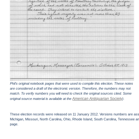
Phil's original notebook pages that were used to compile this election. These notes
are considered a draft of the electronic version. Therefore, the numbers may not
match. To verify numbers you will need to check the original sources cited. Some
American Antiquarian Society
original source material is available at the
).
These election records were released on 11 January 2012. Versions numbers are assign
Michigan, Missouri, North Carolina, Ohio, Rhode Island, South Carolina, Tennessee and 
page.