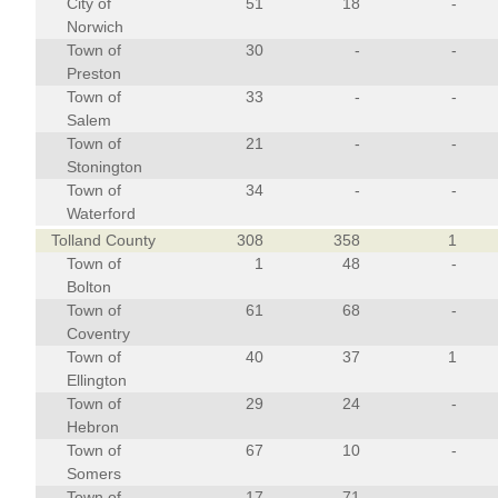
City of
51
18
-
Norwich
Town of
30
-
-
Preston
Town of
33
-
-
Salem
Town of
21
-
-
Stonington
Town of
34
-
-
Waterford
Tolland County
308
358
1
Town of
1
48
-
Bolton
Town of
61
68
-
Coventry
Town of
40
37
1
Ellington
Town of
29
24
-
Hebron
Town of
67
10
-
Somers
Town of
17
71
-