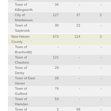
Town of
34
-
-
Killingworth
City of
127
37
2
Middletown
Town of
30
22
-
Saybrook
New Haven
672
114
2
County
Town of
-
-
-
Branford
[8]
Town of
121
-
-
Cheshire
Town of
29
-
-
Derby
Town of East
28
-
-
Haven
Town of
76
-
-
Guilford
Town of
53
-
-
Hamden
Town of
2
58
-