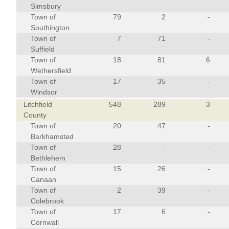
Simsbury
Town of
79
2
-
Southington
Town of
7
71
-
Suffield
Town of
18
81
6
Wethersfield
Town of
17
35
-
Windsor
Litchfield
548
289
3
County
Town of
20
47
-
Barkhamsted
Town of
28
-
-
Bethlehem
Town of
15
26
-
Canaan
Town of
2
39
-
Colebrook
Town of
17
6
-
Cornwall