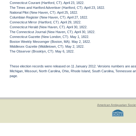
Connecticut Courant (Hartford, CT). April 23, 1822.
The Times and Hartford Advertiser (Hartford, CT). April 23, 1822.
National Pilot (New Haven, CT). April 25, 1822.
Columbian Register (New Haven, CT). April 27, 1822.
Connecticut Mirror (Hartford, CT). April 29, 1822.
Connecticut Herald (New Haven, CT). April 30, 1822.
The Connecticut Journal (New Haven, CT). April 30, 1822.
Connecticut Gazette (New London, CT). May 1, 1822.
Boston Weekly Messenger (Boston, MA). May 2, 1822.
Middlesex Gazette (Middletown, CT). May 2, 1822.
The Observer (Brooklyn, CT). May 6, 1822.
These election records were released on 11 January 2012. Versions numbers are assign
Michigan, Missouri, North Carolina, Ohio, Rhode Island, South Carolina, Tennessee and 
page.
American Antiquarian Socie