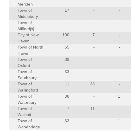
Meriden
Town of
17
-
-
Middlebury
Town of
-
-
-
Milford
[9]
City of New
100
7
-
Haven
Town of North
55
-
-
Haven
Town of
39
-
-
Oxford
Town of
33
-
-
Southbury
Town of
11
38
-
Wallingford
Town of
38
-
1
Waterbury
Town of
7
11
-
Wolcott
Town of
63
-
1
Woodbridge