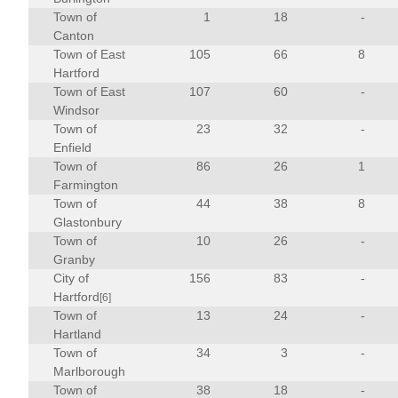
Town of
1
18
-
Canton
Town of East
105
66
8
Hartford
Town of East
107
60
-
Windsor
Town of
23
32
-
Enfield
Town of
86
26
1
Farmington
Town of
44
38
8
Glastonbury
Town of
10
26
-
Granby
City of
156
83
-
Hartford
[6]
Town of
13
24
-
Hartland
Town of
34
3
-
Marlborough
Town of
38
18
-