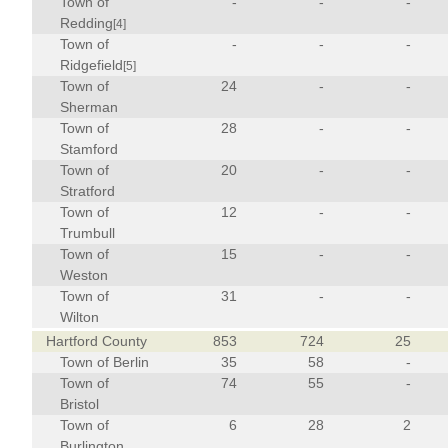
Town of
-
-
-
Redding
[4]
Town of
-
-
-
Ridgefield
[5]
Town of
24
-
-
Sherman
Town of
28
-
-
Stamford
Town of
20
-
-
Stratford
Town of
12
-
-
Trumbull
Town of
15
-
-
Weston
Town of
31
-
-
Wilton
Hartford County
853
724
25
Town of Berlin
35
58
-
Town of
74
55
-
Bristol
Town of
6
28
2
Burlington