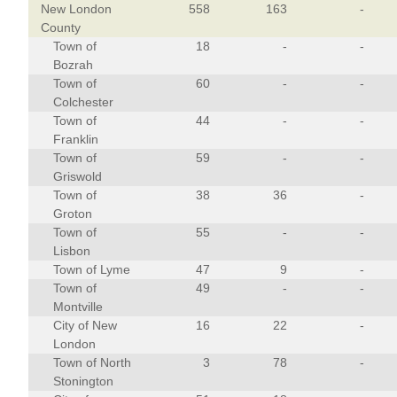
New London
558
163
-
County
Town of
18
-
-
Bozrah
Town of
60
-
-
Colchester
Town of
44
-
-
Franklin
Town of
59
-
-
Griswold
Town of
38
36
-
Groton
Town of
55
-
-
Lisbon
Town of Lyme
47
9
-
Town of
49
-
-
Montville
City of New
16
22
-
London
Town of North
3
78
-
Stonington