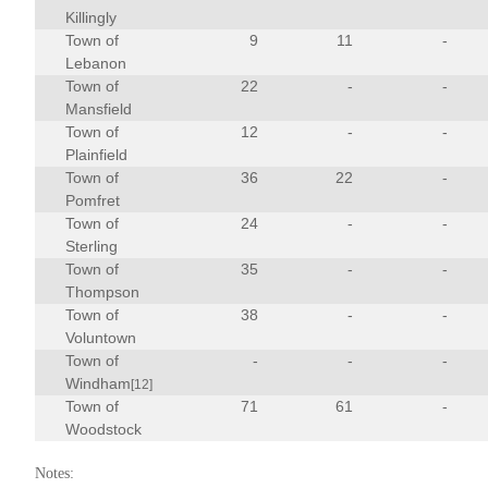
Killingly
Town of
9
11
-
Lebanon
Town of
22
-
-
Mansfield
Town of
12
-
-
Plainfield
Town of
36
22
-
Pomfret
Town of
24
-
-
Sterling
Town of
35
-
-
Thompson
Town of
38
-
-
Voluntown
Town of
-
-
-
Windham
[12]
Town of
71
61
-
Woodstock
Notes: