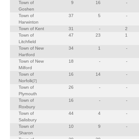
Town of
9
16
-
Goshen
Town of
37
5
-
Harwinton
Town of Kent
31
-
2
Town of
47
23
1
Litchfield
Town of New
34
1
-
Hartford
Town of New
18
-
-
Milford
Town of
16
14
-
Norfolk
[7]
Town of
26
-
-
Plymouth
Town of
16
-
-
Roxbury
Town of
44
4
-
Salisbury
Town of
10
9
-
Sharon