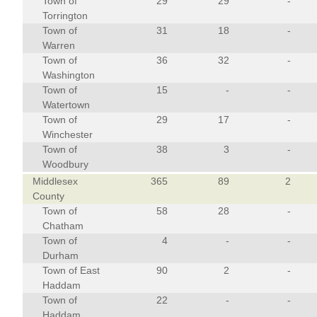
Town of
29
29
-
Torrington
Town of
31
18
-
Warren
Town of
36
32
-
Washington
Town of
15
-
-
Watertown
Town of
29
17
-
Winchester
Town of
38
3
-
Woodbury
Middlesex
365
89
2
County
Town of
58
28
-
Chatham
Town of
4
-
-
Durham
Town of East
90
2
-
Haddam
Town of
22
-
-
Haddam