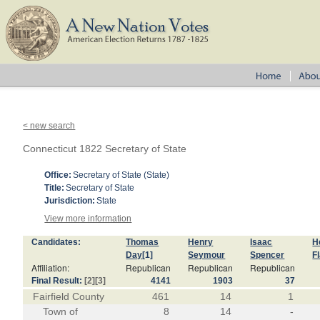
< new search
Connecticut 1822 Secretary of State
Office:
Secretary of State (State)
Title:
Secretary of State
Jurisdiction:
State
View more information
Candidates:
Thomas
Henry
Isaac
H
Day
[1]
Seymour
Spencer
F
Affiliation:
Republican
Republican
Republican
Final Result:
[2]
[3]
4141
1903
37
Fairfield County
461
14
1
Town of
8
14
-