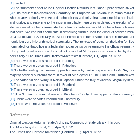
[1]
Elected.
[2]
The summary sheet of the Original Election Returns lists Isaac Spencer with 34 vot
[3]
"The result of the election for Secretary, as it regards Mr. Seymour, is much mor
where party authority was vested, although this authority first sanctioned the nomination,
and justice, and resorting to the most unjustifiable measures to defeat the election of 
election would not have terminated as it has - a federalist would not have been chosen,
that office. We can not spend time in remarking further upon the conduct of these men
as a candidtae for Secretary, is evident from the number of votes he has received, and
needs but very little arithmetical calculation. The increase of votes on the ballot for S
nominated for that office is a federalist, it can be so by referring to the official retu
a large vote, and in many of these, it is known that Mr. Seymour was voted for by the r
necessary." The Times and Hartford Advertiser (Hartford, CT). April 23, 1822.
[4]
There were no votes recorded in Redding.
[5]
There were no votes recorded in Ridgefield.
[6]
"Notwithstanding the zealous opposition made by certain republicans to Mr. Seymour,
majority of the republicans were in favor of Mr. Seymour." The Times and Hartford Adver
[7]
The votes for Asa Willey in Norfolk appear under the tally of Andrew Kingsbury in th
[8]
There were no votes recorded in Branford.
[9]
There were no votes recorded in Milford.
[10]
The 3 votes for Isaac Spencer in Windham County do not appar on the summary sh
[11]
There were no votes recorded in Canterbury.
[12]
There were no votes recorded in Windham.
References:
Original Election Returns. State Archives, Connecticut State Library, Hartford.
The Miscellany (Litchfield, CT). April 3, 1822.
The Times and Hartford Advertiser (Hartford, CT). April 9, 1822.