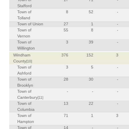
Stafford
Town of
8
52
-
Tolland
Town of Union
27
1
-
Town of
55
8
-
Vernon
Town of
3
39
-
Willington
Windham
376
152
3
County
[10]
Town of
3
5
-
Ashford
Town of
28
30
-
Brooklyn
Town of
-
-
-
Canterbury
[11]
Town of
13
22
-
Columbia
Town of
71
1
3
Hampton
Town of
14
-
-