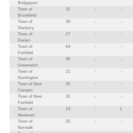
Bridgeport
Town of
32
-
-
Brookfield
Town of
39
-
-
Danbury
Town of
27
-
-
Darien
Town of
64
-
-
Fairfield
Town of
38
-
-
Greenwich
Town of
21
-
-
Huntington
Town of New
26
-
-
Canaan
Town of New
32
-
-
Fairfield
Town of
19
-
1
Newtown
Town of
25
-
-
Norwalk