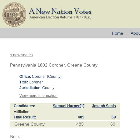
< new search
Pennsylvania 1802 Coroner, Greene County
Office:
Coroner (County)
Title:
Coroner
Jurisdiction:
County
View more information
Candidates:
Samuel Harper
[1]
Joseph Seals
Affiliation:
Final Result:
485
69
Greene County
485
69
Notes: