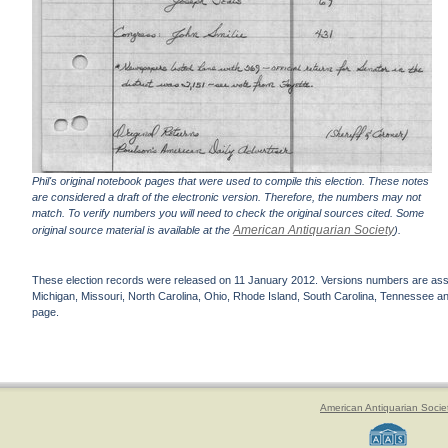
Phil's original notebook pages that were used to compile this election. These notes
are considered a draft of the electronic version. Therefore, the numbers may not
match. To verify numbers you will need to check the original sources cited. Some
American Antiquarian Society
original source material is available at the
).
These election records were released on 11 January 2012. Versions numbers are assign
Michigan, Missouri, North Carolina, Ohio, Rhode Island, South Carolina, Tennessee and 
page.
American Antiquarian Socie