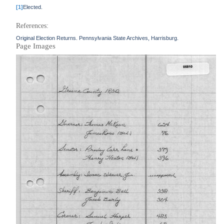
[1]
Elected.
References:
Original Election Returns. Pennsylvania State Archives, Harrisburg.
Page Images