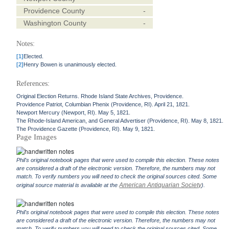
Providence County
-
Washington County
-
Notes:
[1]
Elected.
[2]
Henry Bowen is unanimously elected.
References:
Original Election Returns. Rhode Island State Archives, Providence.
Providence Patriot, Columbian Phenix (Providence, RI). April 21, 1821.
Newport Mercury (Newport, RI). May 5, 1821.
The Rhode-Island American, and General Advertiser (Providence, RI). May 8, 1821.
The Providence Gazette (Providence, RI). May 9, 1821.
Page Images
Phil's original notebook pages that were used to compile this election. These notes
are considered a draft of the electronic version. Therefore, the numbers may not
match. To verify numbers you will need to check the original sources cited. Some
American Antiquarian Society
original source material is available at the
).
Phil's original notebook pages that were used to compile this election. These notes
are considered a draft of the electronic version. Therefore, the numbers may not
match. To verify numbers you will need to check the original sources cited. Some