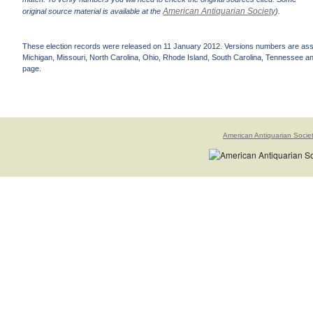
American Antiquarian Society
original source material is available at the
).
These election records were released on 11 January 2012. Versions numbers are assign
Michigan, Missouri, North Carolina, Ohio, Rhode Island, South Carolina, Tennessee and 
page.
American Antiquarian Socie