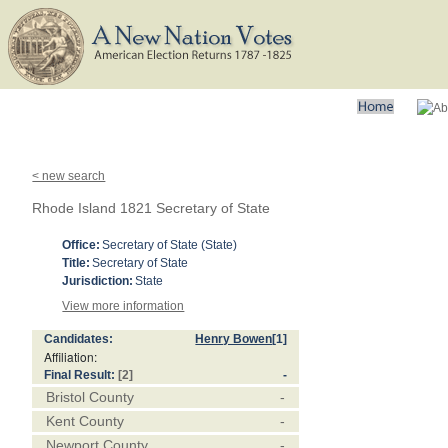
< new search
Rhode Island 1821 Secretary of State
Office:
Secretary of State (State)
Title:
Secretary of State
Jurisdiction:
State
View more information
Candidates:
Henry Bowen
[1]
Affiliation:
Final Result:
[2]
-
Bristol County
-
Kent County
-
Newport County
-