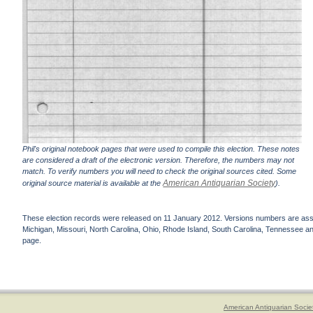
Phil's original notebook pages that were used to compile this election. These notes
are considered a draft of the electronic version. Therefore, the numbers may not
match. To verify numbers you will need to check the original sources cited. Some
American Antiquarian Society
original source material is available at the
).
These election records were released on 11 January 2012. Versions numbers are assign
Michigan, Missouri, North Carolina, Ohio, Rhode Island, South Carolina, Tennessee and 
page.
American Antiquarian Socie