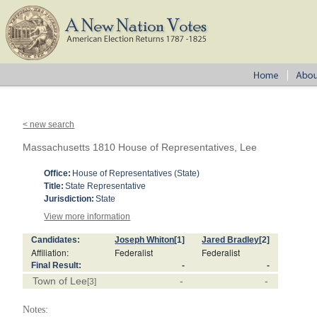
< new search
Massachusetts 1810 House of Representatives, Lee
Office:
House of Representatives (State)
Title:
State Representative
Jurisdiction:
State
View more information
Candidates:
Joseph Whiton
[1]
Jared Bradley
[2]
Affiliation:
Federalist
Federalist
Final Result:
-
-
Town of Lee
-
-
[3]
Notes: