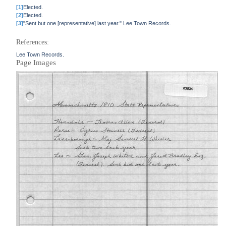
[1]
Elected.
[2]
Elected.
[3]
"Sent but one [representative] last year." Lee Town Records.
References:
Lee Town Records.
Page Images